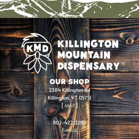
OUR SHOP
2384 Killington Rd
Killington, VT 05751
[
MAP
]
802-422-2283
E-MAIL