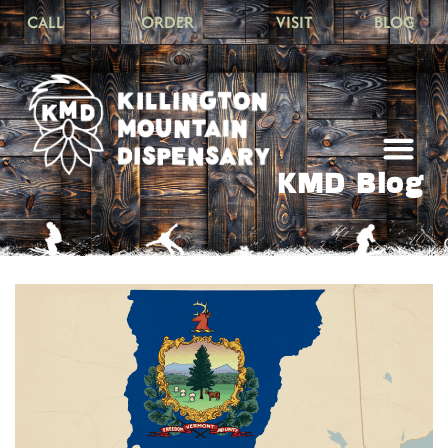
CALL
ORDER
VISIT
BLOG
KMD Blog