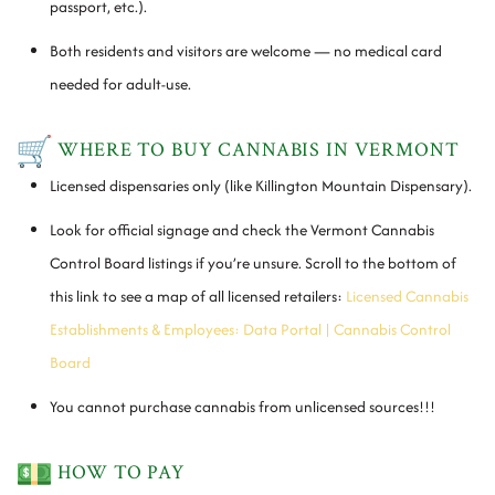
passport, etc.).
Both residents and visitors are welcome — no medical card
needed for adult-use.
WHERE TO BUY CANNABIS IN VERMONT
Licensed dispensaries only (like Killington Mountain Dispensary).
Look for official signage and check the Vermont Cannabis
Control Board listings if you’re unsure. Scroll to the bottom of
this link to see a map of all licensed retailers:
Licensed Cannabis
Establishments & Employees: Data Portal | Cannabis Control
Board
You cannot purchase cannabis from unlicensed sources!!!
HOW TO PAY