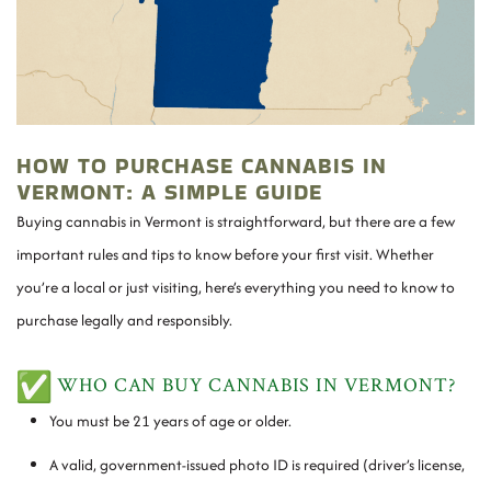
HOW TO PURCHASE CANNABIS IN
VERMONT: A SIMPLE GUIDE
Buying cannabis in Vermont is straightforward, but there are a few
important rules and tips to know before your first visit. Whether
you’re a local or just visiting, here’s everything you need to know to
purchase legally and responsibly.
WHO CAN BUY CANNABIS IN VERMONT?
You must be 21 years of age or older.
A valid, government-issued photo ID is required (driver’s license,