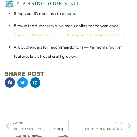
PLANNING YOUR VISIT
Bring your ID and cash to be safe.
Browse the dispensary’s live menu online for convenience:
Cannabis Dispensary Shop – Killington Mountain Dispensary
Ask budtenders for recommendations — Vermont’s market
features lots of local craft growers.
SHARE POST
PREVIOUS
NEXT
Fox U.S. Open of Mountain Biking Returns to Killington — September 25–28, 2025
Dispensary Near Rutland, VT