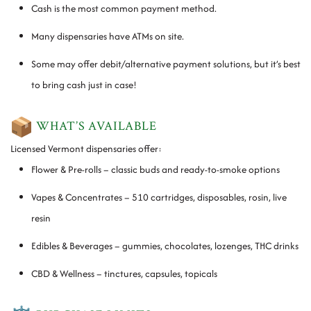
Cash is the most common payment method.
Many dispensaries have ATMs on site.
Some may offer debit/alternative payment solutions, but it’s best
to bring cash just in case!
WHAT’S AVAILABLE
Licensed Vermont dispensaries offer:
Flower & Pre-rolls – classic buds and ready-to-smoke options
Vapes & Concentrates – 510 cartridges, disposables, rosin, live
resin
Edibles & Beverages – gummies, chocolates, lozenges, THC drinks
CBD & Wellness – tinctures, capsules, topicals