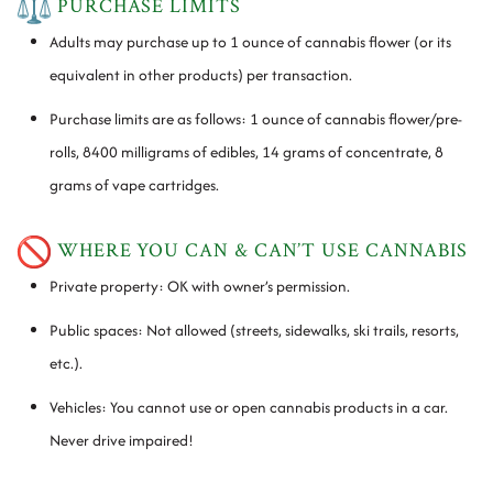
PURCHASE LIMITS
Adults may purchase up to 1 ounce of cannabis flower (or its
equivalent in other products) per transaction.
Purchase limits are as follows: 1 ounce of cannabis flower/pre-
rolls, 8400 milligrams of edibles, 14 grams of concentrate, 8
grams of vape cartridges.
WHERE YOU CAN & CAN’T USE CANNABIS
Private property: OK with owner’s permission.
Public spaces: Not allowed (streets, sidewalks, ski trails, resorts,
etc.).
Vehicles: You cannot use or open cannabis products in a car.
Never drive impaired!