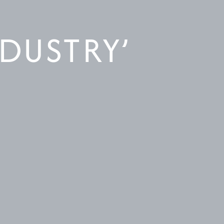
NDUSTRY’