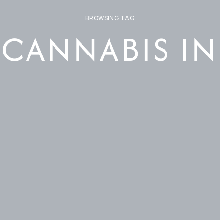
BROWSING TAG
 CANNABIS I