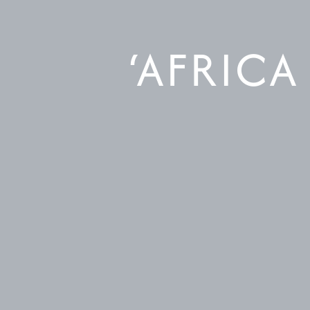
‘AFRICA