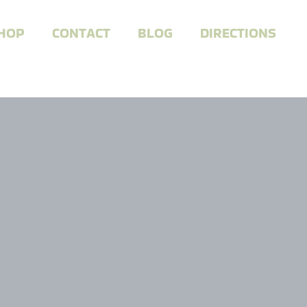
HOP
CONTACT
BLOG
DIRECTIONS