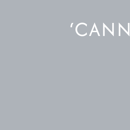
‘CANN