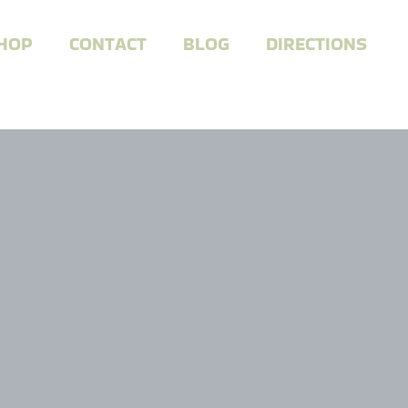
HOP
CONTACT
BLOG
DIRECTIONS