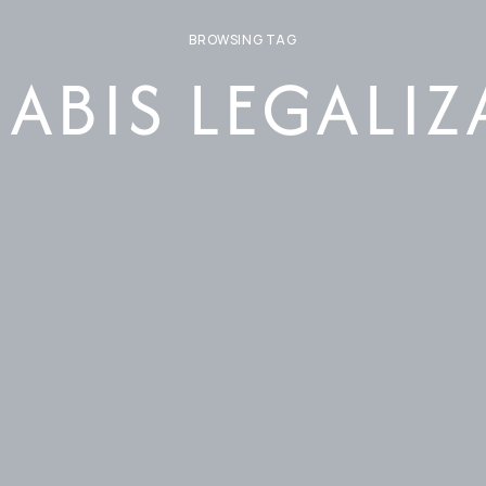
BROWSING TAG
ABIS LEGALIZ