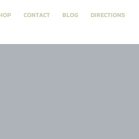
HOP
CONTACT
BLOG
DIRECTIONS