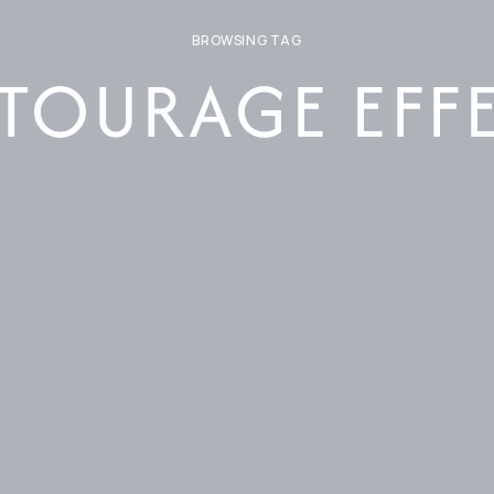
BROWSING TAG
TOURAGE EFF