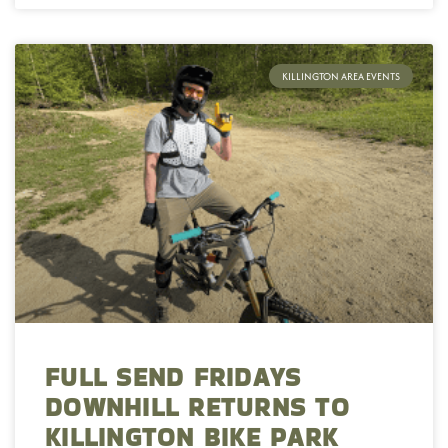
KILLINGTON AREA EVENTS
FULL SEND FRIDAYS
DOWNHILL RETURNS TO
KILLINGTON BIKE PARK