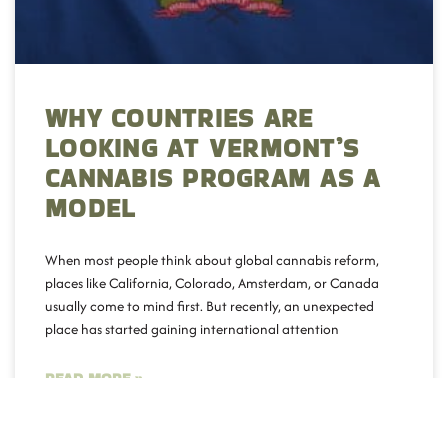
WHY COUNTRIES ARE
LOOKING AT VERMONT’S
CANNABIS PROGRAM AS A
MODEL
When most people think about global cannabis reform,
places like California, Colorado, Amsterdam, or Canada
usually come to mind first. But recently, an unexpected
place has started gaining international attention
READ MORE »