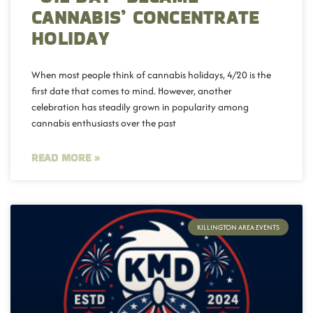
CANNABIS’ CONCENTRATE
HOLIDAY
When most people think of cannabis holidays, 4/20 is the
first date that comes to mind. However, another
celebration has steadily grown in popularity among
cannabis enthusiasts over the past
READ MORE »
KILLINGTON AREA EVENTS