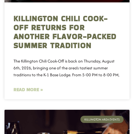
KILLINGTON CHILI COOK-
OFF RETURNS FOR
ANOTHER FLAVOR-PACKED
SUMMER TRADITION
The Killington Chili Cook-Off is back on Thursday, August
6th, 2026, bringing one of the area’s tastiest summer
traditions to the K-1 Base Lodge. From 5:00 PM to 8:00 PM,
READ MORE »
KILLINGTON AREA EVENTS