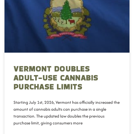
VERMONT DOUBLES
ADULT-USE CANNABIS
PURCHASE LIMITS
Starting July 1st, 2026, Vermont has officially increased the
amount of cannabis adults can purchase in a single
transaction. The updated law doubles the previous
purchase limit, giving consumers more