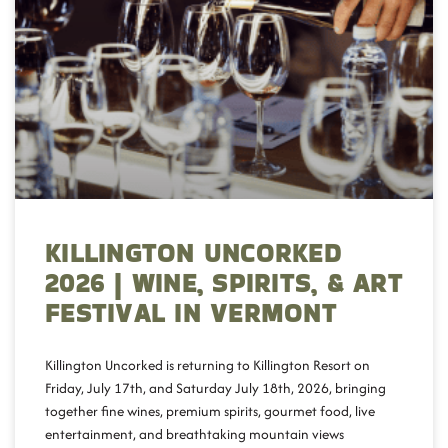
KILLINGTON UNCORKED
2026 | WINE, SPIRITS, & ART
FESTIVAL IN VERMONT
Killington Uncorked is returning to Killington Resort on
Friday, July 17th, and Saturday July 18th, 2026, bringing
together fine wines, premium spirits, gourmet food, live
entertainment, and breathtaking mountain views