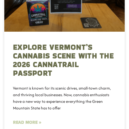
EXPLORE VERMONT’S
CANNABIS SCENE WITH THE
2026 CANNATRAIL
PASSPORT
Vermont is known for its scenic drives, small-town charm,
and thriving local businesses. Now, cannabis enthusiasts
have a new way to experience everything the Green
Mountain State has to offer
READ MORE »