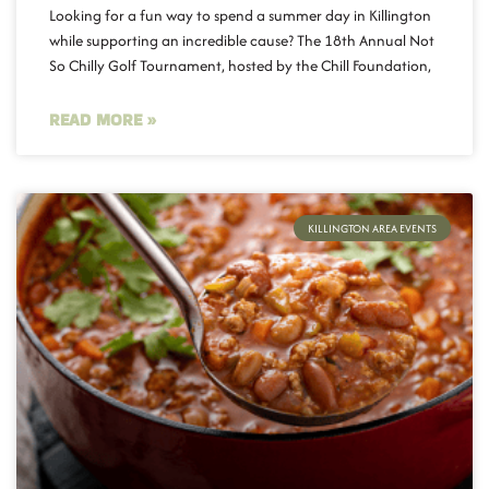
Looking for a fun way to spend a summer day in Killington
while supporting an incredible cause? The 18th Annual Not
So Chilly Golf Tournament, hosted by the Chill Foundation,
READ MORE »
KILLINGTON AREA EVENTS