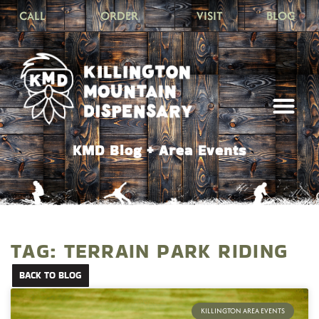
CALL
ORDER
VISIT
BLOG
KMD Blog + Area Events
TAG: TERRAIN PARK RIDING
BACK TO BLOG
KILLINGTON AREA EVENTS