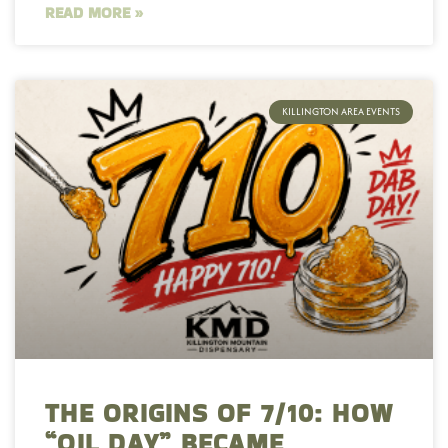
READ MORE »
KILLINGTON AREA EVENTS
THE ORIGINS OF 7/10: HOW
“OIL DAY” BECAME