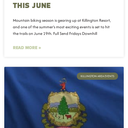
THIS JUNE
Mountain biking season is gearing up at Killington Resort,
and one of the summer’s most exciting events is set to hit
the trails on June 19th. Full Send Fridays Downhill
READ MORE »
KILLINGTON AREA EVENTS