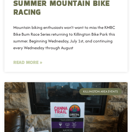
SUMMER MOUNTAIN BIKE
RACING
Mountain biking enthusiasts won’t want to miss the KMBC
Bike Bum Race Series returning to Killington Bike Park this
summer. Beginning Wednesday, July 1st, and continuing
every Wednesday through August
READ MORE »
KILLINGTON AREA EVENTS