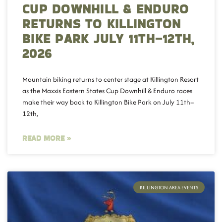
CUP DOWNHILL & ENDURO
RETURNS TO KILLINGTON
BIKE PARK JULY 11TH–12TH,
2026
Mountain biking returns to center stage at Killington Resort
as the Maxxis Eastern States Cup Downhill & Enduro races
make their way back to Killington Bike Park on July 11th–
12th,
READ MORE »
KILLINGTON AREA EVENTS