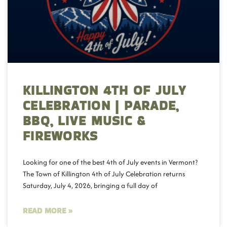
KILLINGTON 4TH OF JULY
CELEBRATION | PARADE,
BBQ, LIVE MUSIC &
FIREWORKS
Looking for one of the best 4th of July events in Vermont?
The Town of Killington 4th of July Celebration returns
Saturday, July 4, 2026, bringing a full day of
READ MORE »