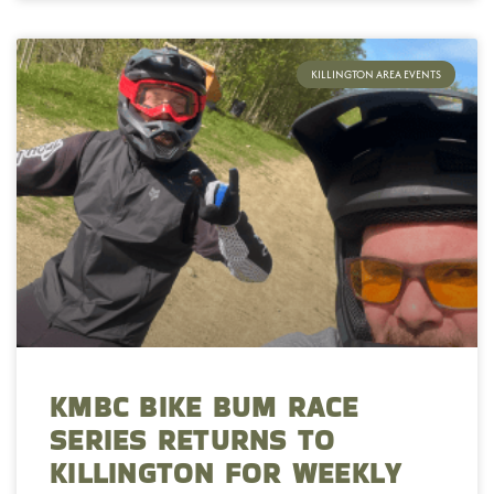
KILLINGTON AREA EVENTS
KMBC BIKE BUM RACE
SERIES RETURNS TO
KILLINGTON FOR WEEKLY