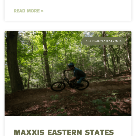
READ MORE »
KILLINGTON AREA EVENTS
MAXXIS EASTERN STATES