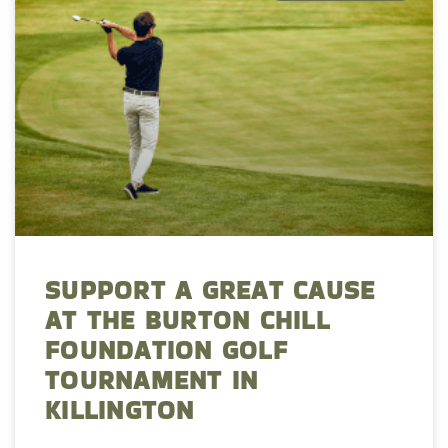
SUPPORT A GREAT CAUSE
AT THE BURTON CHILL
FOUNDATION GOLF
TOURNAMENT IN
KILLINGTON