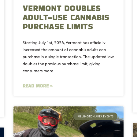
VERMONT DOUBLES
ADULT-USE CANNABIS
PURCHASE LIMITS
Starting July 1st, 2026, Vermont has officially
increased the amount of cannabis adults can
purchase in a single transaction. The updated law
doubles the previous purchase limit, giving
consumers more
READ MORE »
KILLINGTON AREA EVENTS