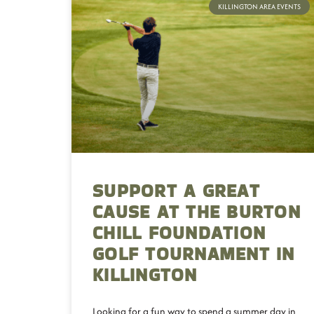
KILLINGTON AREA EVENTS
SUPPORT A GREAT
CAUSE AT THE BURTON
CHILL FOUNDATION
GOLF TOURNAMENT IN
KILLINGTON
Looking for a fun way to spend a summer day in