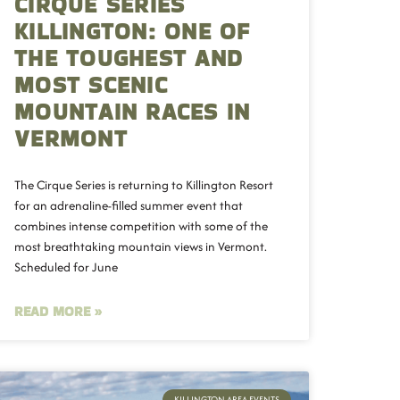
CIRQUE SERIES
KILLINGTON: ONE OF
THE TOUGHEST AND
MOST SCENIC
MOUNTAIN RACES IN
VERMONT
The Cirque Series is returning to Killington Resort
for an adrenaline-filled summer event that
combines intense competition with some of the
most breathtaking mountain views in Vermont.
Scheduled for June
READ MORE »
KILLINGTON AREA EVENTS