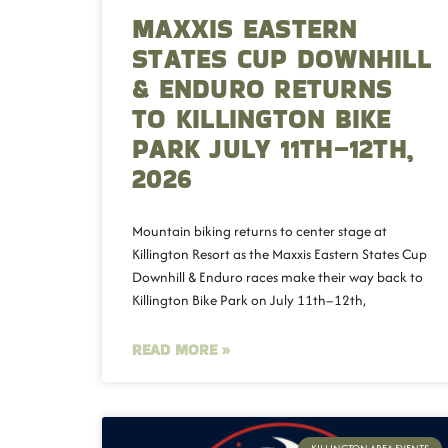
MAXXIS EASTERN
STATES CUP DOWNHILL
& ENDURO RETURNS
TO KILLINGTON BIKE
PARK JULY 11TH–12TH,
2026
Mountain biking returns to center stage at
Killington Resort as the Maxxis Eastern States Cup
Downhill & Enduro races make their way back to
Killington Bike Park on July 11th–12th,
READ MORE »