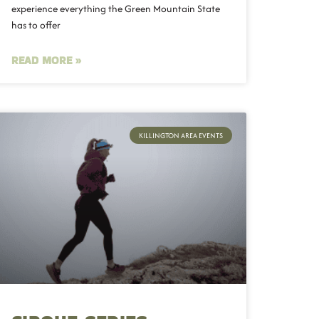
experience everything the Green Mountain State
has to offer
READ MORE »
KILLINGTON AREA EVENTS