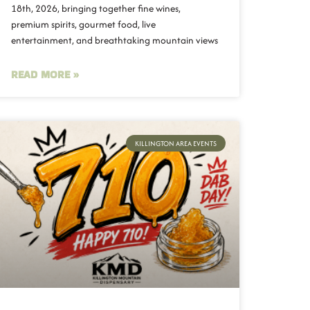
18th, 2026, bringing together fine wines,
premium spirits, gourmet food, live
entertainment, and breathtaking mountain views
READ MORE »
KILLINGTON AREA EVENTS