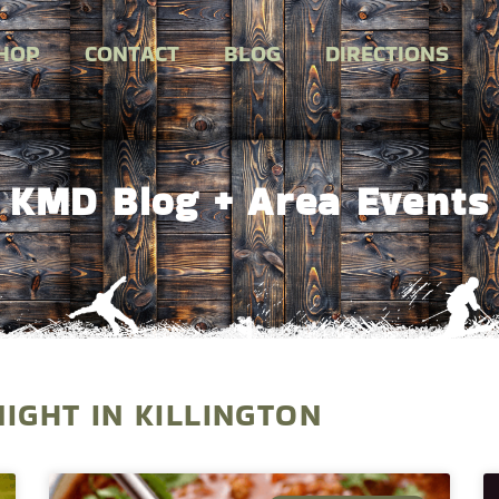
HOP
CONTACT
BLOG
DIRECTIONS
KMD Blog + Area Events
NIGHT IN KILLINGTON