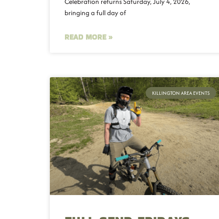
Celebration returns Saturday, July 4, 2026,
bringing a full day of
READ MORE »
KILLINGTON AREA EVENTS