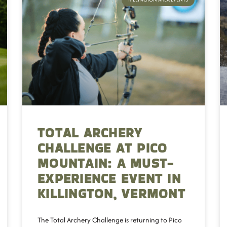
TOTAL ARCHERY
CHALLENGE AT PICO
MOUNTAIN: A MUST-
EXPERIENCE EVENT IN
KILLINGTON, VERMONT
The Total Archery Challenge is returning to Pico