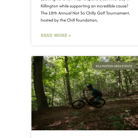
Killington while supporting an incredible cause?
The 18th Annual Not So Chilly Golf Tournament,
hosted by the Chill Foundation,
READ MORE »
KILLINGTON AREA EVENTS