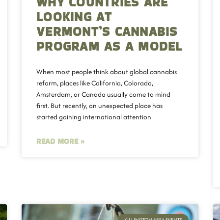
WHY COUNTRIES ARE
LOOKING AT
VERMONT’S CANNABIS
PROGRAM AS A MODEL
When most people think about global cannabis
reform, places like California, Colorado,
Amsterdam, or Canada usually come to mind
first. But recently, an unexpected place has
started gaining international attention
READ MORE »
KILLINGTON AREA EVENTS