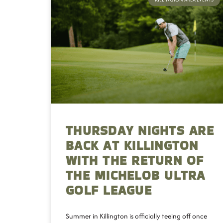
THURSDAY NIGHTS ARE
BACK AT KILLINGTON
WITH THE RETURN OF
THE MICHELOB ULTRA
GOLF LEAGUE
Summer in Killington is officially teeing off once