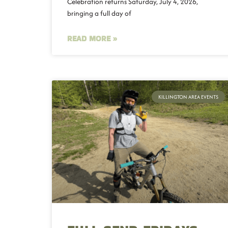
Celebration returns Saturday, July 4, 2026,
bringing a full day of
READ MORE »
KILLINGTON AREA EVENTS