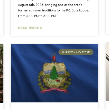
August 6th, 2026, bringing one of the area’s
tastiest summer traditions to the K-1 Base Lodge.
From 5:00 PM to 8:00 PM,
READ MORE »
KILLINGTON AREA EVENTS