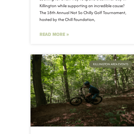
Killington while supporting an incredible cause?
The 18th Annual Not So Chilly Golf Tournament,
hosted by the Chill Foundation,
READ MORE »
KILLINGTON AREA EVENTS