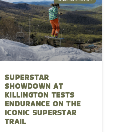
SUPERSTAR
SHOWDOWN AT
KILLINGTON TESTS
ENDURANCE ON THE
ICONIC SUPERSTAR
TRAIL