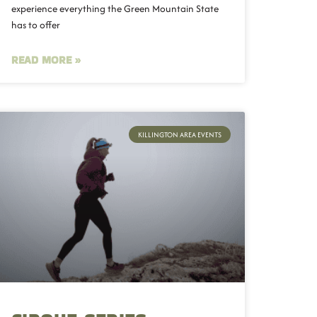
experience everything the Green Mountain State
has to offer
READ MORE »
KILLINGTON AREA EVENTS