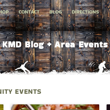
HOP
CONTACT
BLOG
DIRECTIONS
KMD Blog + Area Events
ITY EVENTS