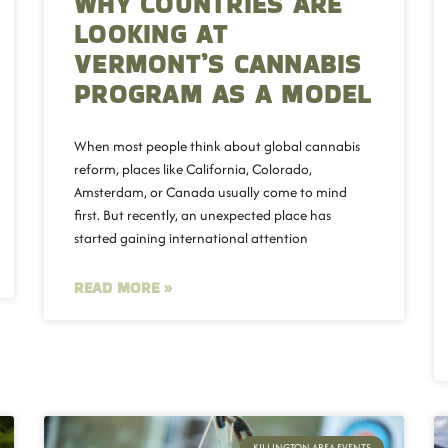
WHY COUNTRIES ARE
LOOKING AT
VERMONT’S CANNABIS
PROGRAM AS A MODEL
When most people think about global cannabis
reform, places like California, Colorado,
Amsterdam, or Canada usually come to mind
first. But recently, an unexpected place has
started gaining international attention
READ MORE »
KILLINGTON AREA EVENTS