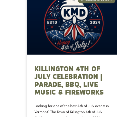
KILLINGTON AREA EVENTS
KILLINGTON 4TH OF
JULY CELEBRATION |
PARADE, BBQ, LIVE
MUSIC & FIREWORKS
Looking for one of the best 4th of July events in
Vermont? The Town of Killington 4th of July