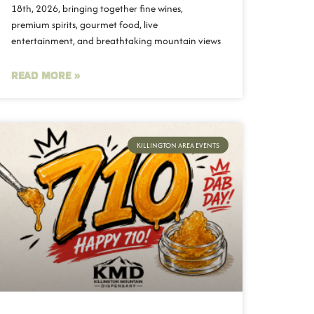
18th, 2026, bringing together fine wines,
premium spirits, gourmet food, live
entertainment, and breathtaking mountain views
READ MORE »
KILLINGTON AREA EVENTS