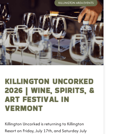
KILLINGTON AREA EVENTS
KILLINGTON UNCORKED
2026 | WINE, SPIRITS, &
ART FESTIVAL IN
VERMONT
Killington Uncorked is returning to Killington
Resort on Friday, July 17th, and Saturday July