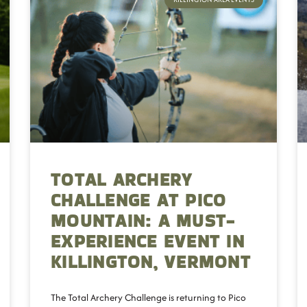
TOTAL ARCHERY
CHALLENGE AT PICO
MOUNTAIN: A MUST-
EXPERIENCE EVENT IN
KILLINGTON, VERMONT
The Total Archery Challenge is returning to Pico