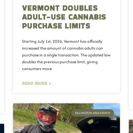
VERMONT DOUBLES
ADULT-USE CANNABIS
PURCHASE LIMITS
Starting July 1st, 2026, Vermont has officially
increased the amount of cannabis adults can
purchase in a single transaction. The updated law
doubles the previous purchase limit, giving
consumers more
READ MORE »
KILLINGTON AREA EVENTS