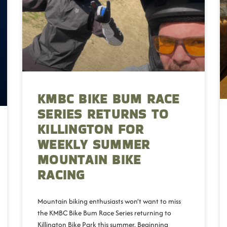
KMBC BIKE BUM RACE
SERIES RETURNS TO
KILLINGTON FOR
WEEKLY SUMMER
MOUNTAIN BIKE
RACING
Mountain biking enthusiasts won’t want to miss
the KMBC Bike Bum Race Series returning to
Killington Bike Park this summer. Beginning