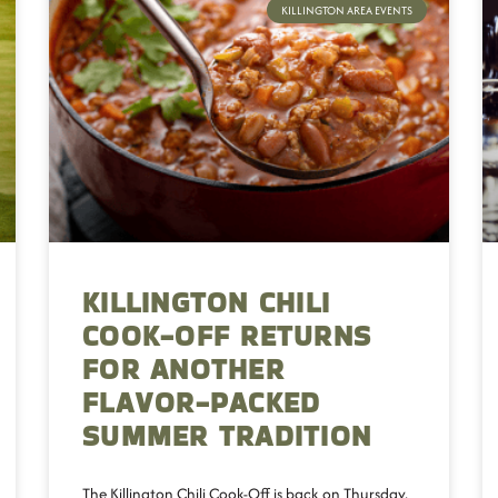
KILLINGTON AREA EVENTS
KILLINGTON CHILI
COOK-OFF RETURNS
FOR ANOTHER
FLAVOR-PACKED
SUMMER TRADITION
The Killington Chili Cook-Off is back on Thursday,