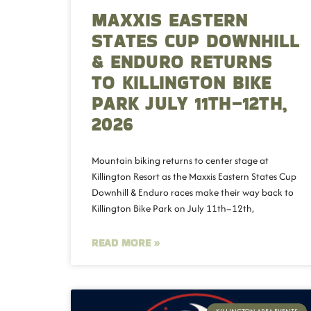
MAXXIS EASTERN
STATES CUP DOWNHILL
& ENDURO RETURNS
TO KILLINGTON BIKE
PARK JULY 11TH–12TH,
2026
Mountain biking returns to center stage at
Killington Resort as the Maxxis Eastern States Cup
Downhill & Enduro races make their way back to
Killington Bike Park on July 11th–12th,
READ MORE »