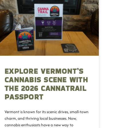
EXPLORE VERMONT’S
CANNABIS SCENE WITH
THE 2026 CANNATRAIL
PASSPORT
Vermont is known for its scenic drives, small-town
charm, and thriving local businesses. Now,
cannabis enthusiasts have a new way to