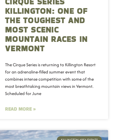
CIRQUE SERIES
KILLINGTON: ONE OF
THE TOUGHEST AND
MOST SCENIC
MOUNTAIN RACES IN
VERMONT
The Cirque Series is returning to Killington Resort
for an adrenaline-filled summer event that
combines intense competition with some of the
most breathtaking mountain views in Vermont.
Scheduled for June
READ MORE »
KILLINGTON AREA EVENTS