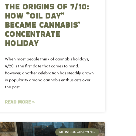
THE ORIGINS OF 7/10:
HOW “OIL DAY”
BECAME CANNABIS’
CONCENTRATE
HOLIDAY
When most people think of cannabis holidays,
4/20 is the first date that comes to mind.
However, another celebration has steadily grown
in popularity among cannabis enthusiasts over
the past
READ MORE »
KILLINGTON AREA EVENTS