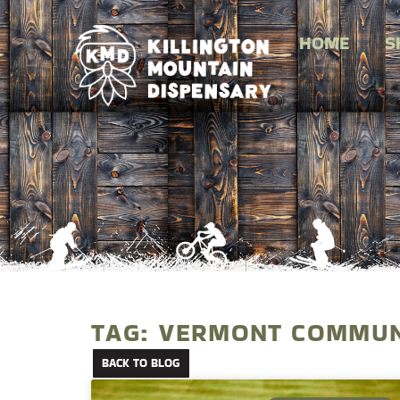
HOME
S
TAG: VERMONT COMMUN
BACK TO BLOG