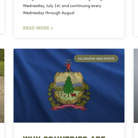
Wednesday, July 1st, and continuing every
Wednesday through August
READ MORE »
KILLINGTON AREA EVENTS