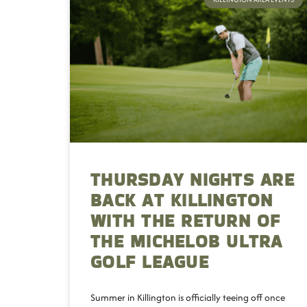
THURSDAY NIGHTS ARE
BACK AT KILLINGTON
WITH THE RETURN OF
THE MICHELOB ULTRA
GOLF LEAGUE
Summer in Killington is officially teeing off once