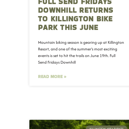
FULL SEND FRIDAYS
DOWNHILL RETURNS
TO KILLINGTON BIKE
PARK THIS JUNE
Mountain biking season is gearing up at Killington
Resort, and one of the summer’s most exciting
events is set to hit the trails on June 19th. Full
Send Fridays Downhill
READ MORE »
KILLINGTON AREA EVENTS