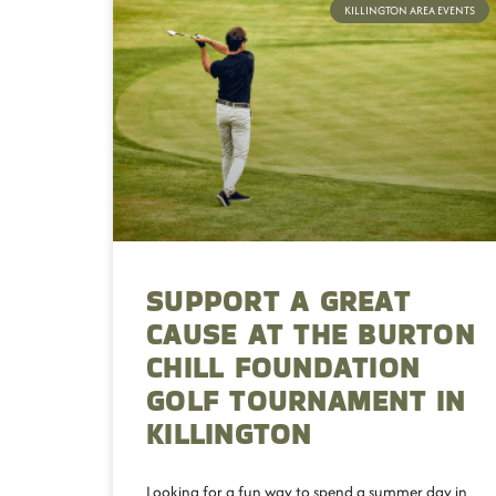
KILLINGTON AREA EVENTS
SUPPORT A GREAT
CAUSE AT THE BURTON
CHILL FOUNDATION
GOLF TOURNAMENT IN
KILLINGTON
Looking for a fun way to spend a summer day in