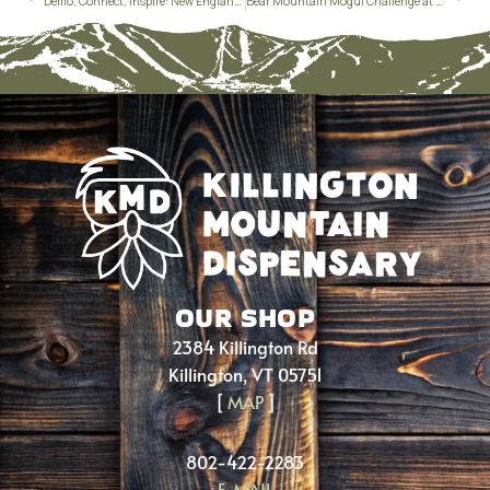
Demo, Connect, Inspire: New England Women’s Demo at Pico Mountain
Bear Mountain Mogul Challenge at Killington
OUR SHOP
2384 Killington Rd
Killington, VT 05751
[
MAP
]
802-422-2283
E-MAIL