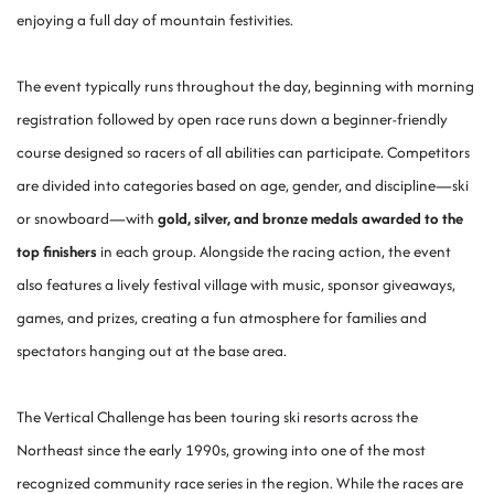
enjoying a full day of mountain festivities.
The event typically runs throughout the day, beginning with morning
registration followed by open race runs down a beginner-friendly
course designed so racers of all abilities can participate. Competitors
are divided into categories based on age, gender, and discipline—ski
or snowboard—with
gold, silver, and bronze medals awarded to the
top finishers
in each group. Alongside the racing action, the event
also features a lively festival village with music, sponsor giveaways,
games, and prizes, creating a fun atmosphere for families and
spectators hanging out at the base area.
The Vertical Challenge has been touring ski resorts across the
Northeast since the early 1990s, growing into one of the most
recognized community race series in the region. While the races are