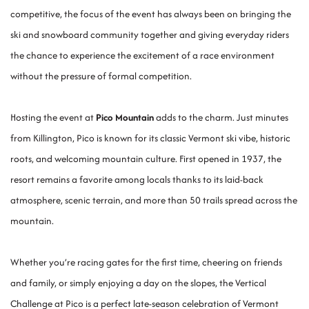
competitive, the focus of the event has always been on bringing the
ski and snowboard community together and giving everyday riders
the chance to experience the excitement of a race environment
without the pressure of formal competition.
Hosting the event at
Pico Mountain
adds to the charm. Just minutes
from Killington, Pico is known for its classic Vermont ski vibe, historic
roots, and welcoming mountain culture. First opened in 1937, the
resort remains a favorite among locals thanks to its laid-back
atmosphere, scenic terrain, and more than 50 trails spread across the
mountain.
Whether you’re racing gates for the first time, cheering on friends
and family, or simply enjoying a day on the slopes, the Vertical
Challenge at Pico is a perfect late-season celebration of Vermont