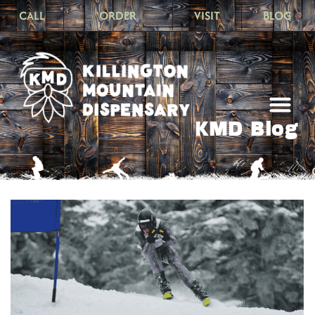
CALL
ORDER
VISIT
BLOG
KMD Blog