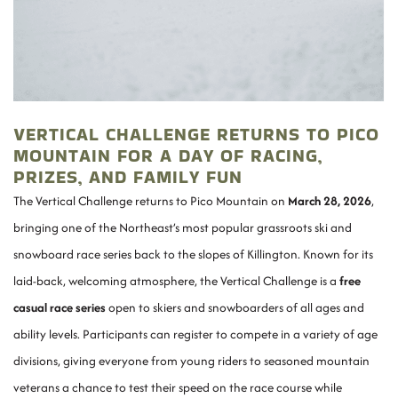
VERTICAL CHALLENGE RETURNS TO PICO
MOUNTAIN FOR A DAY OF RACING,
PRIZES, AND FAMILY FUN
The Vertical Challenge returns to Pico Mountain on
March 28, 2026
,
bringing one of the Northeast’s most popular grassroots ski and
snowboard race series back to the slopes of Killington. Known for its
laid-back, welcoming atmosphere, the Vertical Challenge is a
free
casual race series
open to skiers and snowboarders of all ages and
ability levels. Participants can register to compete in a variety of age
divisions, giving everyone from young riders to seasoned mountain
veterans a chance to test their speed on the race course while