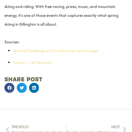
skiing and riding. With free racing, prizes, music, and mountain
energy, it’s one of those events that captures exactly what spring
skiing in Killington is all about.
Sources:
Vertical Challenge at Pico Mountain event page
Events — Ski Vermont
SHARE POST
PREVIOUS
NEXT