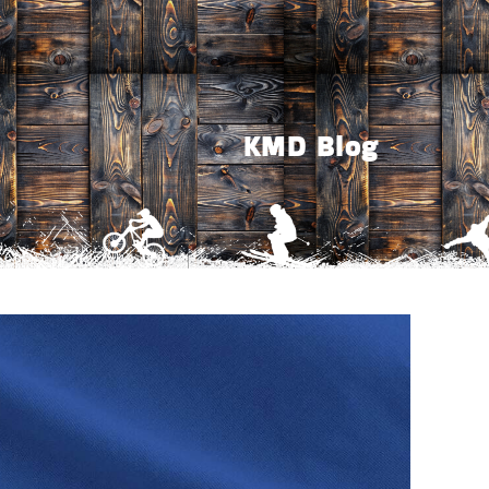
KMD Blog