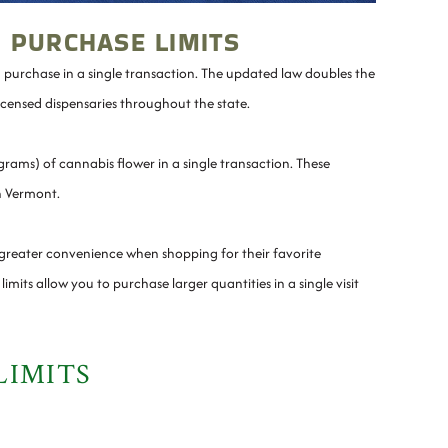
 PURCHASE LIMITS
n purchase in a single transaction. The updated law doubles the
licensed dispensaries throughout the state.
rams) of cannabis flower in a single transaction. These
in Vermont.
 greater convenience when shopping for their favorite
mits allow you to purchase larger quantities in a single visit
LIMITS