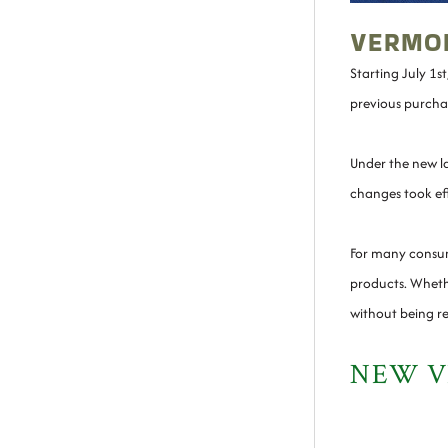
VERMON
Starting July 1s
previous purchas
Under the new la
changes took eff
For many consum
products. Whethe
without being re
NEW V