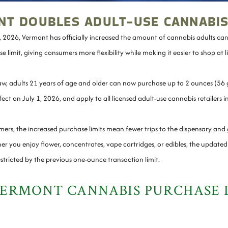
T DOUBLES ADULT-USE CANNABIS
t, 2026, Vermont has officially increased the amount of cannabis adults ca
e limit, giving consumers more flexibility while making it easier to shop at 
w, adults 21 years of age and older can now purchase up to 2 ounces (56 g
ect on July 1, 2026, and apply to all licensed adult-use cannabis retailers 
ers, the increased purchase limits mean fewer trips to the dispensary and
r you enjoy flower, concentrates, vape cartridges, or edibles, the updated li
stricted by the previous one-ounce transaction limit.
ERMONT CANNABIS PURCHASE 