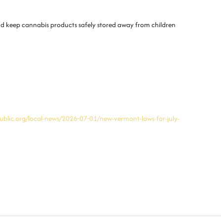
and keep cannabis products safely stored away from children
blic.org/local-news/2026-07-01/new-vermont-laws-for-july-