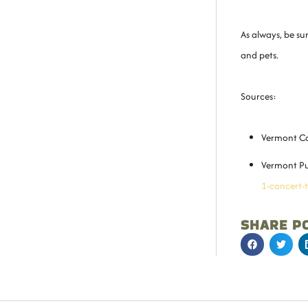
As always, be s
and pets.
Sources:
Vermont Ca
Vermont Pu
1-concert-
SHARE P