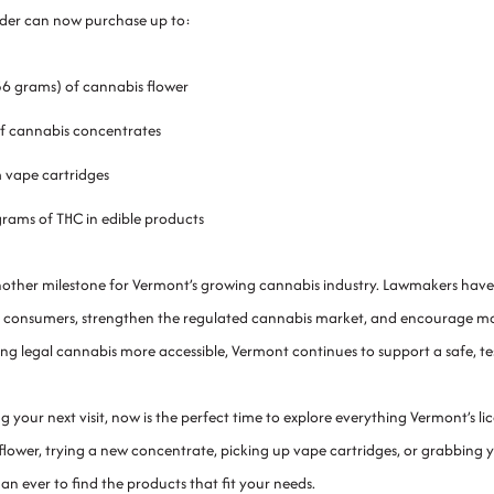
lder can now purchase up to:
56 grams) of cannabis flower
f cannabis concentrates
 vape cartridges
grams of THC in edible products
another milestone for Vermont’s growing cannabis industry. Lawmakers have
 consumers, strengthen the regulated cannabis market, and encourage more p
ng legal cannabis more accessible, Vermont continues to support a safe, t
ng your next visit, now is the perfect time to explore everything Vermont’s 
ower, trying a new concentrate, picking up vape cartridges, or grabbing yo
han ever to find the products that fit your needs.