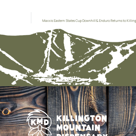
Maxxis Eastern States Cup Downhill & Enduro Returns to Killing