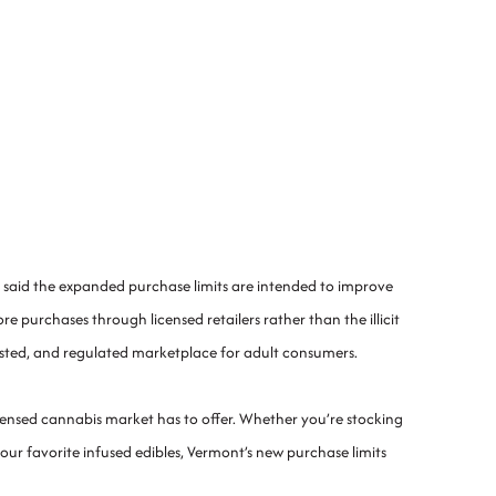
 said the expanded purchase limits are intended to improve
urchases through licensed retailers rather than the illicit
ested, and regulated marketplace for adult consumers.
licensed cannabis market has to offer. Whether you’re stocking
ur favorite infused edibles, Vermont’s new purchase limits