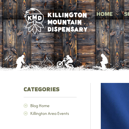
HOME
S
CATEGORIES
Blog Home
Killington Area Events