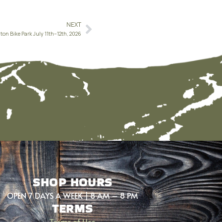
NEXT
ton Bike Park July 11th–12th, 2026
SHOP HOURS
OPEN 7 DAYS A WEEK | 8 AM – 8 PM
TERMS
Terms of Use