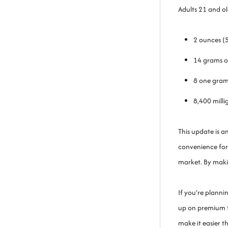
Adults 21 and o
2 ounces (
14 grams o
8 one gram
8,400 milli
This update is 
convenience for
market. By maki
If you’re planni
up on premium fl
make it easier t