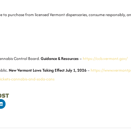
ure to purchase from licensed Vermont dispensaries, consume responsibly, 
nnabis Control Board
.
Guidance & Resources
–
https://ccb.vermont.gov/
blic
.
New Vermont Laws Taking Effect July 1, 2026
–
https://www.vermontpu
tickets-cannabis-and-soda-cans
OST