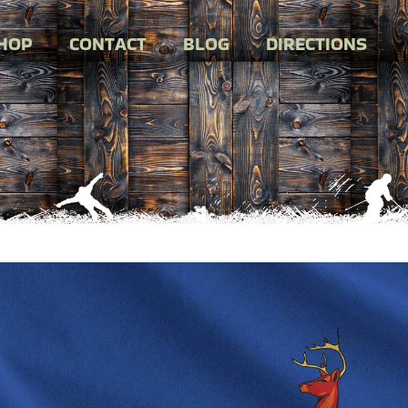
HOP
CONTACT
BLOG
DIRECTIONS