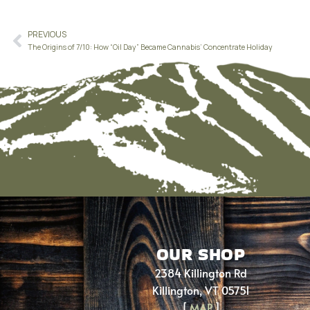
PREVIOUS
The Origins of 7/10: How “Oil Day” Became Cannabis’ Concentrate Holiday
OUR SHOP
2384 Killington Rd
Killington, VT 05751
[
MAP
]