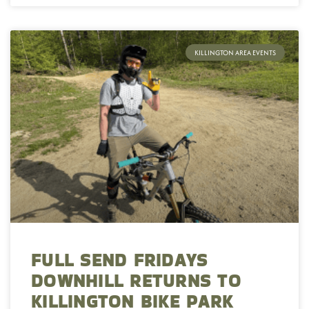
KILLINGTON AREA EVENTS
FULL SEND FRIDAYS
DOWNHILL RETURNS TO
KILLINGTON BIKE PARK