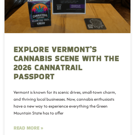
EXPLORE VERMONT’S
CANNABIS SCENE WITH THE
2026 CANNATRAIL
PASSPORT
Vermont is known for its scenic drives, small-town charm,
and thriving local businesses. Now, cannabis enthusiasts
have a new way to experience everything the Green
Mountain State has to offer
READ MORE »