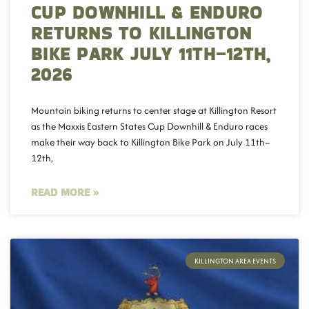
CUP DOWNHILL & ENDURO
RETURNS TO KILLINGTON
BIKE PARK JULY 11TH–12TH,
2026
Mountain biking returns to center stage at Killington Resort
as the Maxxis Eastern States Cup Downhill & Enduro races
make their way back to Killington Bike Park on July 11th–
12th,
READ MORE »
KILLINGTON AREA EVENTS