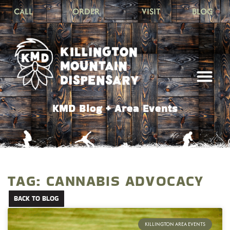
CALL
ORDER
VISIT
BLOG
KMD Blog + Area Events
TAG: CANNABIS ADVOCACY
BACK TO BLOG
KILLINGTON AREA EVENTS