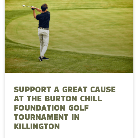
SUPPORT A GREAT CAUSE
AT THE BURTON CHILL
FOUNDATION GOLF
TOURNAMENT IN
KILLINGTON