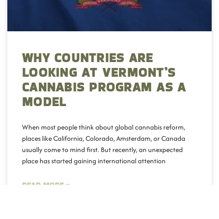
WHY COUNTRIES ARE
LOOKING AT VERMONT’S
CANNABIS PROGRAM AS A
MODEL
When most people think about global cannabis reform,
places like California, Colorado, Amsterdam, or Canada
usually come to mind first. But recently, an unexpected
place has started gaining international attention
READ MORE »