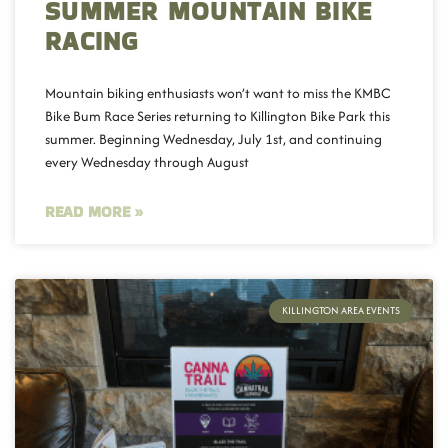
SUMMER MOUNTAIN BIKE
RACING
Mountain biking enthusiasts won’t want to miss the KMBC
Bike Bum Race Series returning to Killington Bike Park this
summer. Beginning Wednesday, July 1st, and continuing
every Wednesday through August
READ MORE »
KILLINGTON AREA EVENTS