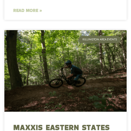
READ MORE »
KILLINGTON AREA EVENTS
MAXXIS EASTERN STATES