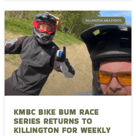
KILLINGTON AREA EVENTS
KMBC BIKE BUM RACE
SERIES RETURNS TO
KILLINGTON FOR WEEKLY