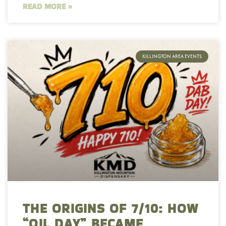
READ MORE »
KILLINGTON AREA EVENTS
THE ORIGINS OF 7/10: HOW
“OIL DAY” BECAME