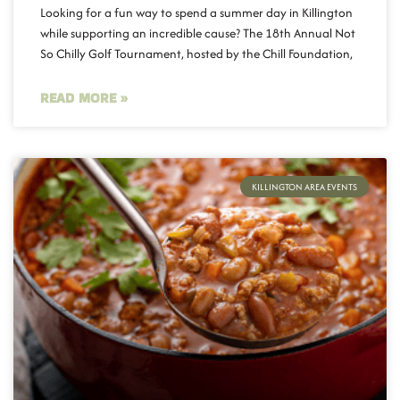
Looking for a fun way to spend a summer day in Killington
while supporting an incredible cause? The 18th Annual Not
So Chilly Golf Tournament, hosted by the Chill Foundation,
READ MORE »
KILLINGTON AREA EVENTS