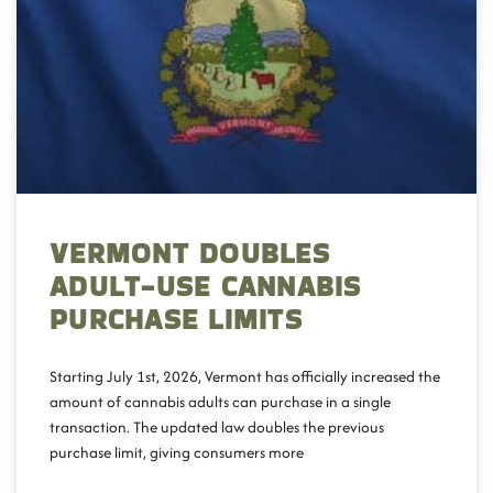
VERMONT DOUBLES
ADULT-USE CANNABIS
PURCHASE LIMITS
Starting July 1st, 2026, Vermont has officially increased the
amount of cannabis adults can purchase in a single
transaction. The updated law doubles the previous
purchase limit, giving consumers more