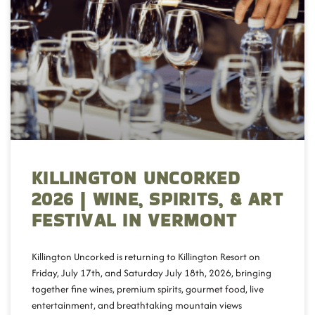
KILLINGTON UNCORKED
2026 | WINE, SPIRITS, & ART
FESTIVAL IN VERMONT
Killington Uncorked is returning to Killington Resort on
Friday, July 17th, and Saturday July 18th, 2026, bringing
together fine wines, premium spirits, gourmet food, live
entertainment, and breathtaking mountain views