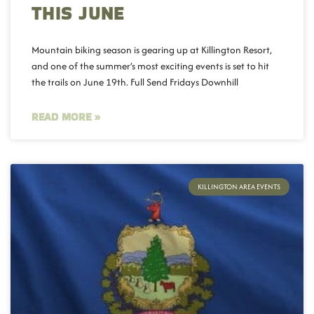
THIS JUNE
Mountain biking season is gearing up at Killington Resort,
and one of the summer’s most exciting events is set to hit
the trails on June 19th. Full Send Fridays Downhill
READ MORE »
KILLINGTON AREA EVENTS