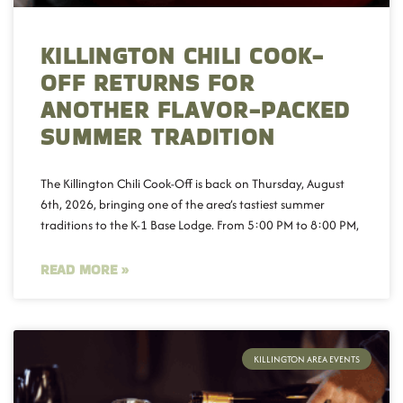
KILLINGTON CHILI COOK-
OFF RETURNS FOR
ANOTHER FLAVOR-PACKED
SUMMER TRADITION
The Killington Chili Cook-Off is back on Thursday, August
6th, 2026, bringing one of the area’s tastiest summer
traditions to the K-1 Base Lodge. From 5:00 PM to 8:00 PM,
READ MORE »
KILLINGTON AREA EVENTS