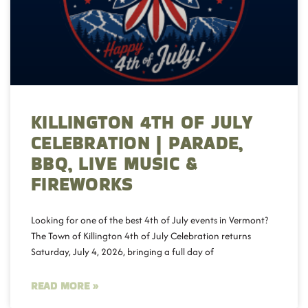
KILLINGTON 4TH OF JULY
CELEBRATION | PARADE,
BBQ, LIVE MUSIC &
FIREWORKS
Looking for one of the best 4th of July events in Vermont?
The Town of Killington 4th of July Celebration returns
Saturday, July 4, 2026, bringing a full day of
READ MORE »