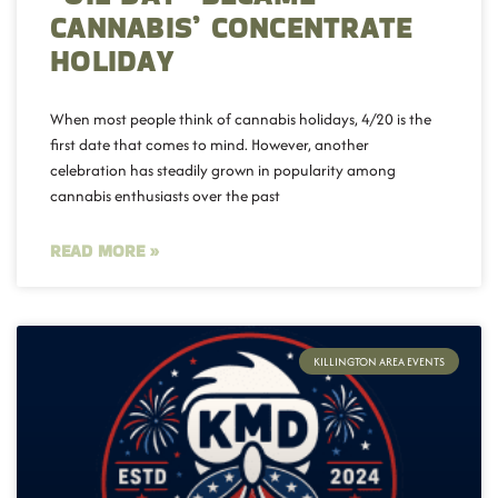
CANNABIS’ CONCENTRATE
HOLIDAY
When most people think of cannabis holidays, 4/20 is the
first date that comes to mind. However, another
celebration has steadily grown in popularity among
cannabis enthusiasts over the past
READ MORE »
KILLINGTON AREA EVENTS