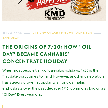
JULY 6, 2026
KILLINGTON AREA EVENTS
KMD NEWS
JAKE MEAD
THE ORIGINS OF 7/10: HOW “OIL
DAY” BECAME CANNABIS’
CONCENTRATE HOLIDAY
When most people think of cannabis holidays, 4/20 is the
first date that comes to mind. However, another celebration
has steadily grown in popularity among cannabis
enthusiasts over the past decade: 7/10, commonly known as
“Oil Day.” Every year on…