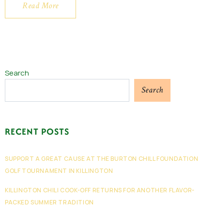
Read More
Search
Search
RECENT POSTS
SUPPORT A GREAT CAUSE AT THE BURTON CHILL FOUNDATION
GOLF TOURNAMENT IN KILLINGTON
KILLINGTON CHILI COOK-OFF RETURNS FOR ANOTHER FLAVOR-
PACKED SUMMER TRADITION