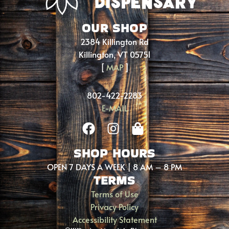
OUR SHOP
2384 Killington Rd
Killington, VT 05751
[
MAP
]
802-422-2283
E-MAIL
SHOP HOURS
OPEN 7 DAYS A WEEK | 8 AM – 8 PM
TERMS
Terms of Use
Privacy Policy
Accessibility Statement