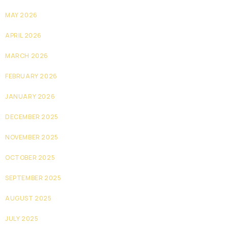
MAY 2026
APRIL 2026
MARCH 2026
FEBRUARY 2026
JANUARY 2026
DECEMBER 2025
NOVEMBER 2025
OCTOBER 2025
SEPTEMBER 2025
AUGUST 2025
JULY 2025