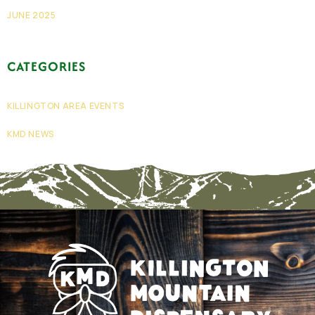
JUNE 2025
CATEGORIES
KILLINGTON AREA EVENTS
KMD NEWS