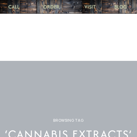
CALL
ORDER
VISIT
BLOG
BROWSING TAG
‘CANNABIS EXTRACTS’