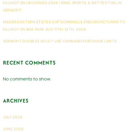
KILLINGTON UNCORKED 2026 | WINE, SPIRITS, & ART FESTIVAL IN
VERMONT
MAXXIS EASTERN STATES CUP DOWNHILL & ENDURO RETURNS TO
KILLINGTON BIKE PARK JULY 11TH–12TH, 2026
VERMONT DOUBLES ADULT-USE CANNABIS PURCHASE LIMITS
RECENT COMMENTS
No comments to show.
ARCHIVES
JULY 2026
JUNE 2026