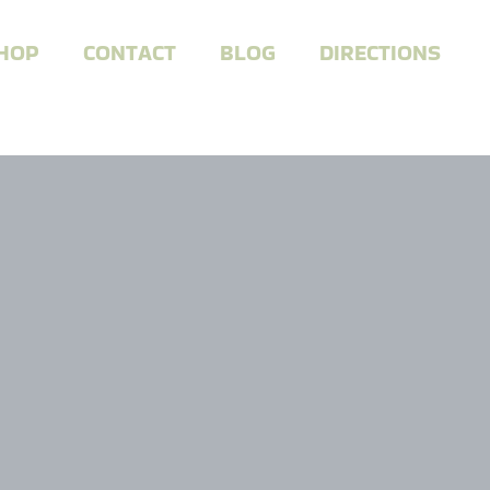
HOP
CONTACT
BLOG
DIRECTIONS