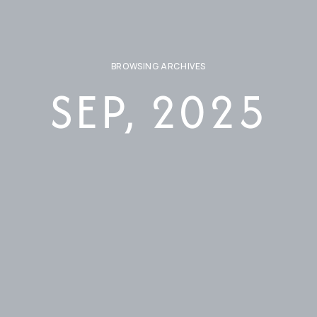
BROWSING ARCHIVES
SEP, 2025