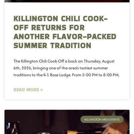
KILLINGTON CHILI COOK-
OFF RETURNS FOR
ANOTHER FLAVOR-PACKED
SUMMER TRADITION
The Killington Chili Cook-Off is back on Thursday, August
6th, 2026, bringing one of the area’s tastiest summer
traditions to the K-1 Base Lodge. From 5:00 PM to 8:00 PM,
READ MORE »
KILLINGTON AREA EVENTS