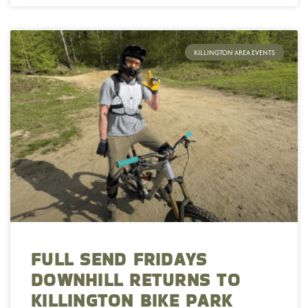
KILLINGTON AREA EVENTS
FULL SEND FRIDAYS
DOWNHILL RETURNS TO
KILLINGTON BIKE PARK