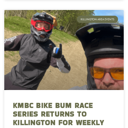
KILLINGTON AREA EVENTS
KMBC BIKE BUM RACE
SERIES RETURNS TO
KILLINGTON FOR WEEKLY