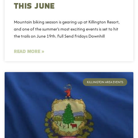
THIS JUNE
Mountain biking season is gearing up at Killington Resort,
and one of the summer’s most exciting events is set to hit
the trails on June 19th. Full Send Fridays Downhill
READ MORE »
KILLINGTON AREA EVENTS