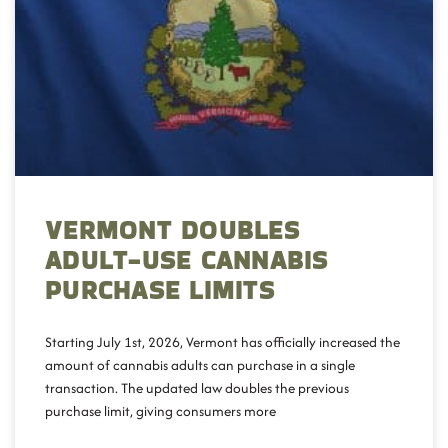
VERMONT DOUBLES
ADULT-USE CANNABIS
PURCHASE LIMITS
Starting July 1st, 2026, Vermont has officially increased the
amount of cannabis adults can purchase in a single
transaction. The updated law doubles the previous
purchase limit, giving consumers more