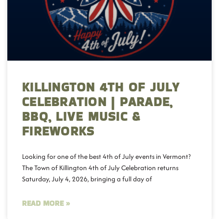
KILLINGTON 4TH OF JULY
CELEBRATION | PARADE,
BBQ, LIVE MUSIC &
FIREWORKS
Looking for one of the best 4th of July events in Vermont?
The Town of Killington 4th of July Celebration returns
Saturday, July 4, 2026, bringing a full day of
READ MORE »