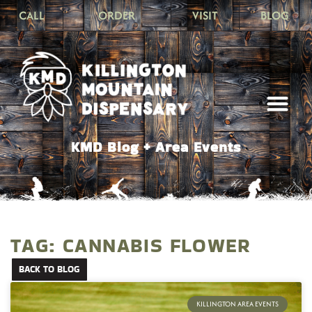
CALL
ORDER
VISIT
BLOG
KMD Blog + Area Events
TAG: CANNABIS FLOWER
BACK TO BLOG
KILLINGTON AREA EVENTS