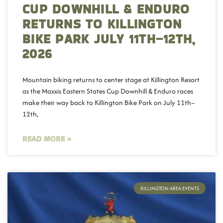
CUP DOWNHILL & ENDURO
RETURNS TO KILLINGTON
BIKE PARK JULY 11TH–12TH,
2026
Mountain biking returns to center stage at Killington Resort
as the Maxxis Eastern States Cup Downhill & Enduro races
make their way back to Killington Bike Park on July 11th–
12th,
READ MORE »
KILLINGTON AREA EVENTS