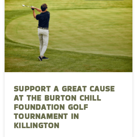
SUPPORT A GREAT CAUSE
AT THE BURTON CHILL
FOUNDATION GOLF
TOURNAMENT IN
KILLINGTON