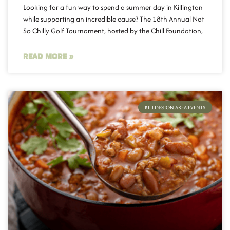
Looking for a fun way to spend a summer day in Killington
while supporting an incredible cause? The 18th Annual Not
So Chilly Golf Tournament, hosted by the Chill Foundation,
READ MORE »
KILLINGTON AREA EVENTS