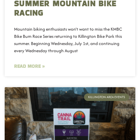
SUMMER MOUNTAIN BIKE
RACING
Mountain biking enthusiasts won’t want to miss the KMBC
Bike Bum Race Series returning to Killington Bike Park this
summer. Beginning Wednesday, July 1st, and continuing
every Wednesday through August
READ MORE »
KILLINGTON AREA EVENTS