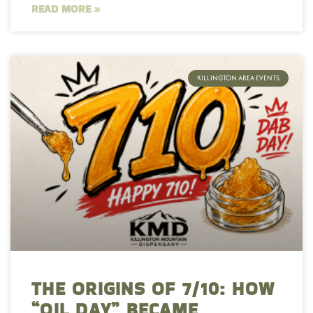
READ MORE »
KILLINGTON AREA EVENTS
THE ORIGINS OF 7/10: HOW
“OIL DAY” BECAME