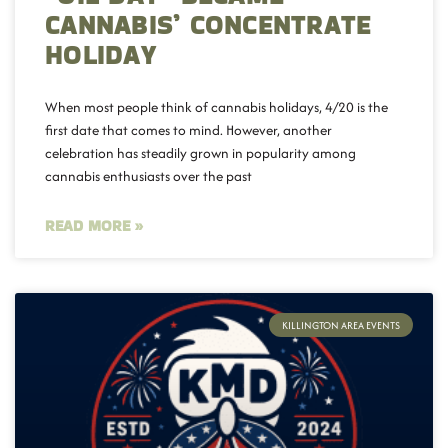
CANNABIS’ CONCENTRATE
HOLIDAY
When most people think of cannabis holidays, 4/20 is the
first date that comes to mind. However, another
celebration has steadily grown in popularity among
cannabis enthusiasts over the past
READ MORE »
KILLINGTON AREA EVENTS