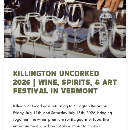
KILLINGTON UNCORKED
2026 | WINE, SPIRITS, & ART
FESTIVAL IN VERMONT
Killington Uncorked is returning to Killington Resort on
Friday, July 17th, and Saturday July 18th, 2026, bringing
together fine wines, premium spirits, gourmet food, live
entertainment, and breathtaking mountain views