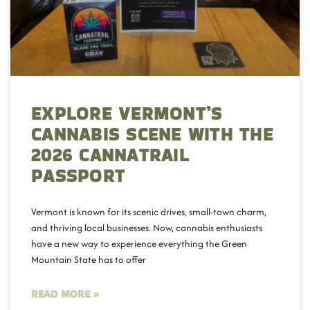
EXPLORE VERMONT’S
CANNABIS SCENE WITH THE
2026 CANNATRAIL
PASSPORT
Vermont is known for its scenic drives, small-town charm,
and thriving local businesses. Now, cannabis enthusiasts
have a new way to experience everything the Green
Mountain State has to offer
READ MORE »