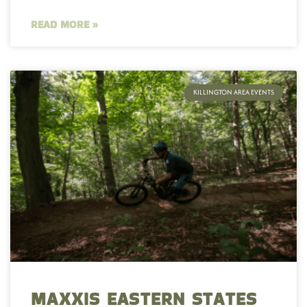
READ MORE »
KILLINGTON AREA EVENTS
MAXXIS EASTERN STATES