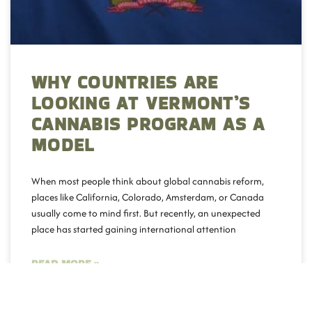
WHY COUNTRIES ARE
LOOKING AT VERMONT’S
CANNABIS PROGRAM AS A
MODEL
When most people think about global cannabis reform,
places like California, Colorado, Amsterdam, or Canada
usually come to mind first. But recently, an unexpected
place has started gaining international attention
READ MORE »