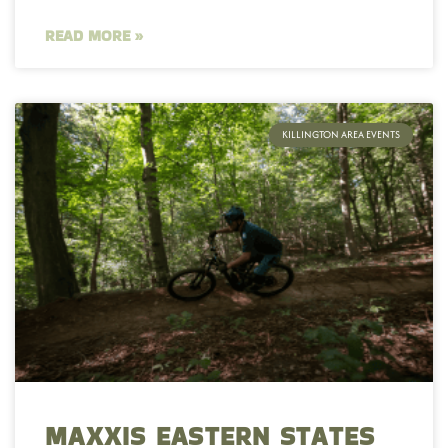
READ MORE »
KILLINGTON AREA EVENTS
MAXXIS EASTERN STATES