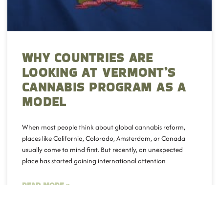
WHY COUNTRIES ARE
LOOKING AT VERMONT’S
CANNABIS PROGRAM AS A
MODEL
When most people think about global cannabis reform,
places like California, Colorado, Amsterdam, or Canada
usually come to mind first. But recently, an unexpected
place has started gaining international attention
READ MORE »