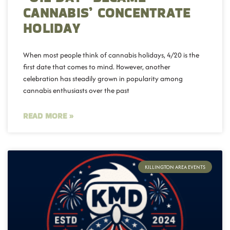
CANNABIS’ CONCENTRATE
HOLIDAY
When most people think of cannabis holidays, 4/20 is the
first date that comes to mind. However, another
celebration has steadily grown in popularity among
cannabis enthusiasts over the past
READ MORE »
KILLINGTON AREA EVENTS