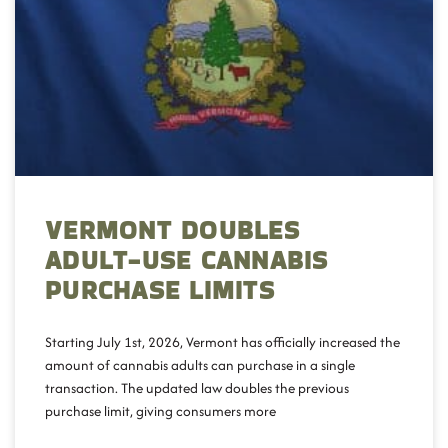
VERMONT DOUBLES
ADULT-USE CANNABIS
PURCHASE LIMITS
Starting July 1st, 2026, Vermont has officially increased the
amount of cannabis adults can purchase in a single
transaction. The updated law doubles the previous
purchase limit, giving consumers more