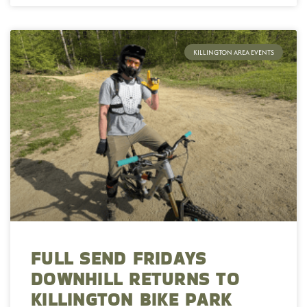
KILLINGTON AREA EVENTS
FULL SEND FRIDAYS
DOWNHILL RETURNS TO
KILLINGTON BIKE PARK