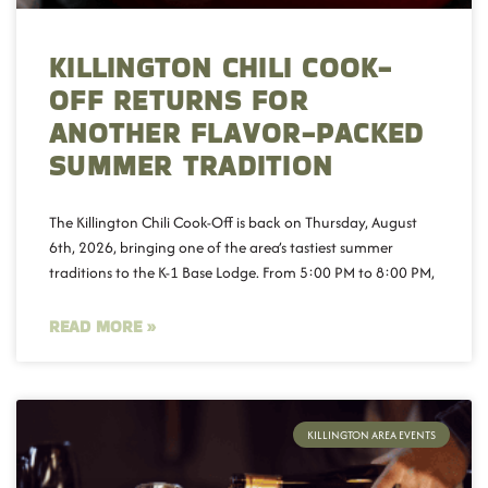
KILLINGTON CHILI COOK-
OFF RETURNS FOR
ANOTHER FLAVOR-PACKED
SUMMER TRADITION
The Killington Chili Cook-Off is back on Thursday, August
6th, 2026, bringing one of the area’s tastiest summer
traditions to the K-1 Base Lodge. From 5:00 PM to 8:00 PM,
READ MORE »
KILLINGTON AREA EVENTS