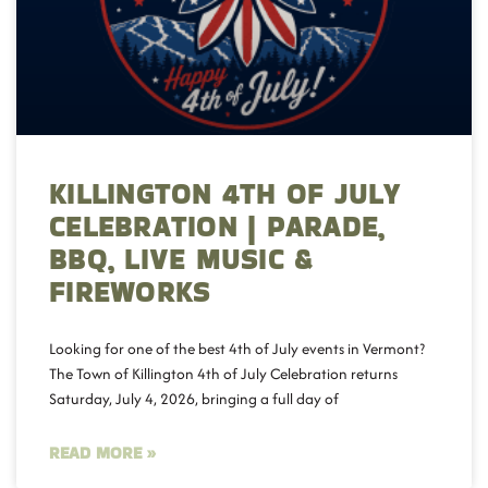
KILLINGTON 4TH OF JULY
CELEBRATION | PARADE,
BBQ, LIVE MUSIC &
FIREWORKS
Looking for one of the best 4th of July events in Vermont?
The Town of Killington 4th of July Celebration returns
Saturday, July 4, 2026, bringing a full day of
READ MORE »