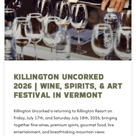
KILLINGTON UNCORKED
2026 | WINE, SPIRITS, & ART
FESTIVAL IN VERMONT
Killington Uncorked is returning to Killington Resort on
Friday, July 17th, and Saturday July 18th, 2026, bringing
together fine wines, premium spirits, gourmet food, live
entertainment, and breathtaking mountain views