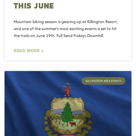
THIS JUNE
Mountain biking season is gearing up at Killington Resort,
and one of the summer’s most exciting events is set to hit
the trails on June 19th. Full Send Fridays Downhill
READ MORE »
KILLINGTON AREA EVENTS