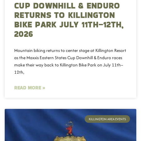
CUP DOWNHILL & ENDURO
RETURNS TO KILLINGTON
BIKE PARK JULY 11TH–12TH,
2026
Mountain biking returns to center stage at Killington Resort
as the Maxxis Eastern States Cup Downhill & Enduro races
make their way back to Killington Bike Park on July 11th–
12th,
READ MORE »
KILLINGTON AREA EVENTS