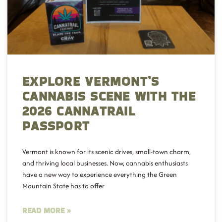
EXPLORE VERMONT’S
CANNABIS SCENE WITH THE
2026 CANNATRAIL
PASSPORT
Vermont is known for its scenic drives, small-town charm,
and thriving local businesses. Now, cannabis enthusiasts
have a new way to experience everything the Green
Mountain State has to offer
READ MORE »