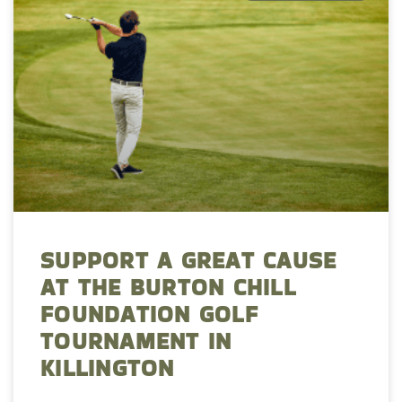
SUPPORT A GREAT CAUSE
AT THE BURTON CHILL
FOUNDATION GOLF
TOURNAMENT IN
KILLINGTON