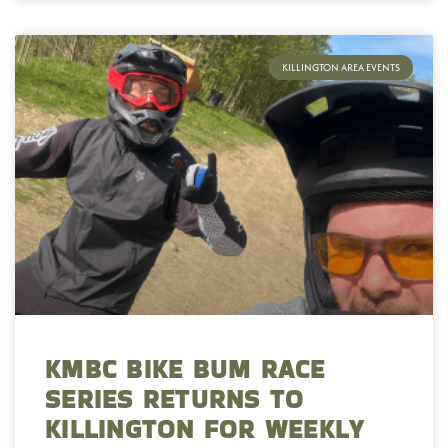
KILLINGTON AREA EVENTS
KMBC BIKE BUM RACE
SERIES RETURNS TO
KILLINGTON FOR WEEKLY