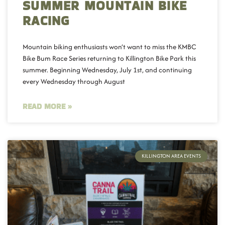
SUMMER MOUNTAIN BIKE
RACING
Mountain biking enthusiasts won’t want to miss the KMBC
Bike Bum Race Series returning to Killington Bike Park this
summer. Beginning Wednesday, July 1st, and continuing
every Wednesday through August
READ MORE »
KILLINGTON AREA EVENTS