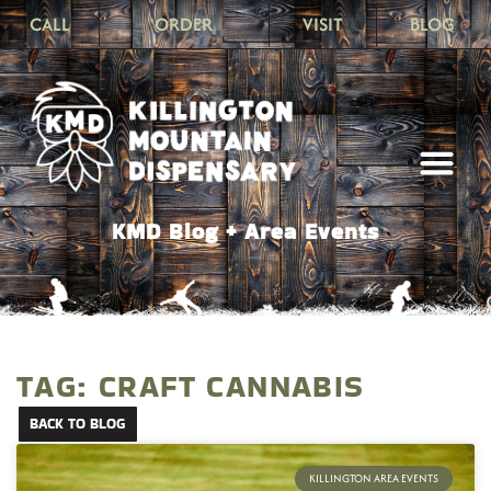
CALL
ORDER
VISIT
BLOG
KMD Blog + Area Events
TAG: CRAFT CANNABIS
BACK TO BLOG
KILLINGTON AREA EVENTS