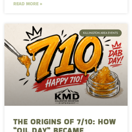
READ MORE »
KILLINGTON AREA EVENTS
THE ORIGINS OF 7/10: HOW
“OIL DAY” BECAME