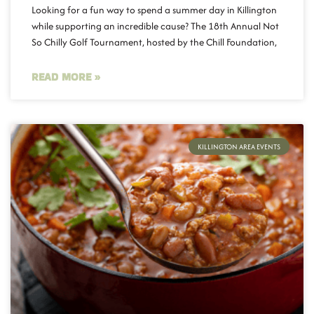
Looking for a fun way to spend a summer day in Killington
while supporting an incredible cause? The 18th Annual Not
So Chilly Golf Tournament, hosted by the Chill Foundation,
READ MORE »
KILLINGTON AREA EVENTS