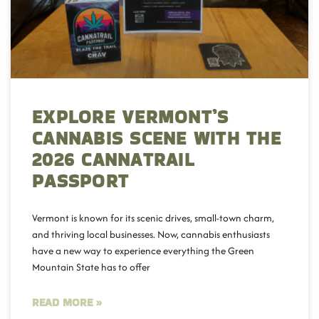
EXPLORE VERMONT’S
CANNABIS SCENE WITH THE
2026 CANNATRAIL
PASSPORT
Vermont is known for its scenic drives, small-town charm,
and thriving local businesses. Now, cannabis enthusiasts
have a new way to experience everything the Green
Mountain State has to offer
READ MORE »