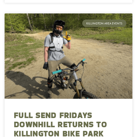
KILLINGTON AREA EVENTS
FULL SEND FRIDAYS
DOWNHILL RETURNS TO
KILLINGTON BIKE PARK