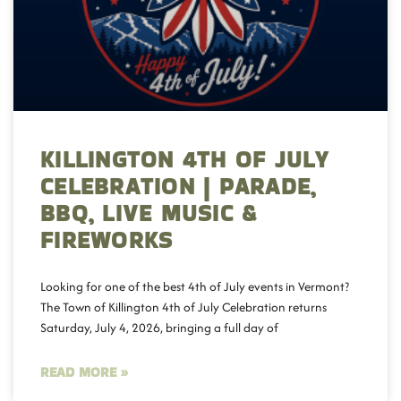
KILLINGTON 4TH OF JULY
CELEBRATION | PARADE,
BBQ, LIVE MUSIC &
FIREWORKS
Looking for one of the best 4th of July events in Vermont?
The Town of Killington 4th of July Celebration returns
Saturday, July 4, 2026, bringing a full day of
READ MORE »