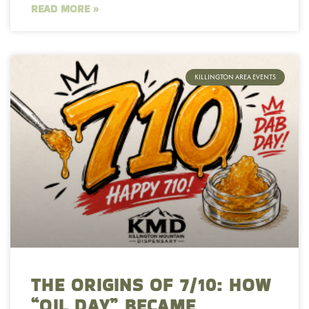
READ MORE »
KILLINGTON AREA EVENTS
THE ORIGINS OF 7/10: HOW
“OIL DAY” BECAME