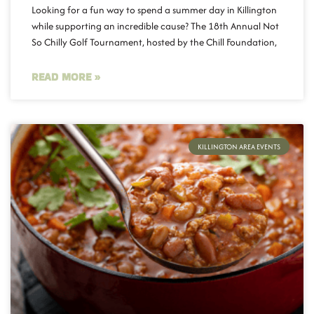
Looking for a fun way to spend a summer day in Killington
while supporting an incredible cause? The 18th Annual Not
So Chilly Golf Tournament, hosted by the Chill Foundation,
READ MORE »
KILLINGTON AREA EVENTS