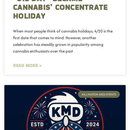
CANNABIS’ CONCENTRATE
HOLIDAY
When most people think of cannabis holidays, 4/20 is the
first date that comes to mind. However, another
celebration has steadily grown in popularity among
cannabis enthusiasts over the past
READ MORE »
KILLINGTON AREA EVENTS