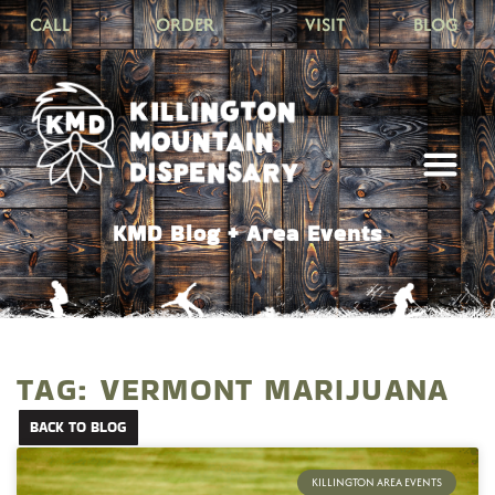
CALL
ORDER
VISIT
BLOG
KMD Blog + Area Events
TAG: VERMONT MARIJUANA
BACK TO BLOG
KILLINGTON AREA EVENTS