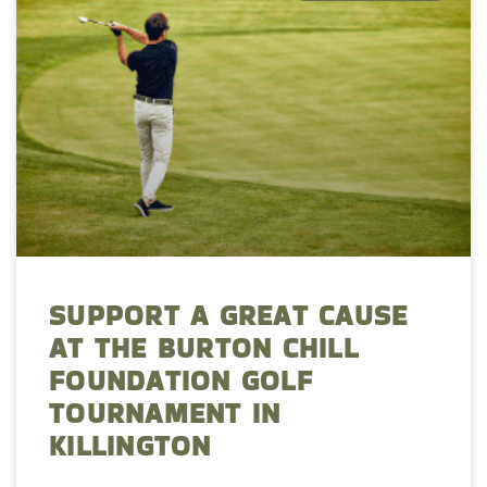
SUPPORT A GREAT CAUSE
AT THE BURTON CHILL
FOUNDATION GOLF
TOURNAMENT IN
KILLINGTON