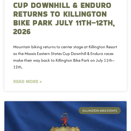
CUP DOWNHILL & ENDURO
RETURNS TO KILLINGTON
BIKE PARK JULY 11TH–12TH,
2026
Mountain biking returns to center stage at Killington Resort
as the Maxxis Eastern States Cup Downhill & Enduro races
make their way back to Killington Bike Park on July 11th–
12th,
READ MORE »
KILLINGTON AREA EVENTS