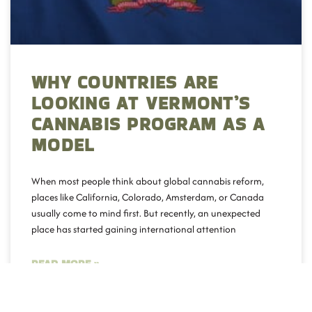
WHY COUNTRIES ARE
LOOKING AT VERMONT’S
CANNABIS PROGRAM AS A
MODEL
When most people think about global cannabis reform,
places like California, Colorado, Amsterdam, or Canada
usually come to mind first. But recently, an unexpected
place has started gaining international attention
READ MORE »