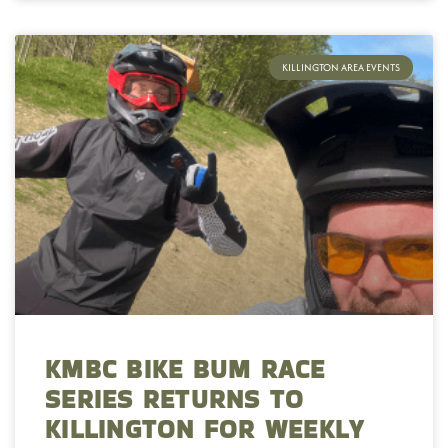
KILLINGTON AREA EVENTS
KMBC BIKE BUM RACE
SERIES RETURNS TO
KILLINGTON FOR WEEKLY