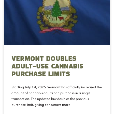
VERMONT DOUBLES
ADULT-USE CANNABIS
PURCHASE LIMITS
Starting July 1st, 2026, Vermont has officially increased the
amount of cannabis adults can purchase in a single
transaction. The updated law doubles the previous
purchase limit, giving consumers more