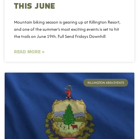
THIS JUNE
Mountain biking season is gearing up at Killington Resort,
and one of the summer’s most exciting events is set to hit
the trails on June 19th. Full Send Fridays Downhill
READ MORE »
KILLINGTON AREA EVENTS