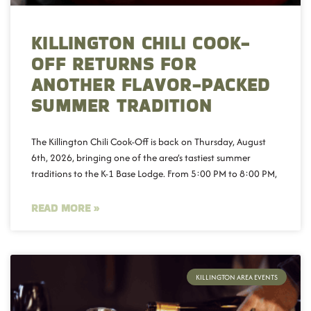
KILLINGTON CHILI COOK-
OFF RETURNS FOR
ANOTHER FLAVOR-PACKED
SUMMER TRADITION
The Killington Chili Cook-Off is back on Thursday, August
6th, 2026, bringing one of the area’s tastiest summer
traditions to the K-1 Base Lodge. From 5:00 PM to 8:00 PM,
READ MORE »
KILLINGTON AREA EVENTS