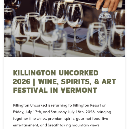
KILLINGTON UNCORKED
2026 | WINE, SPIRITS, & ART
FESTIVAL IN VERMONT
Killington Uncorked is returning to Killington Resort on
Friday, July 17th, and Saturday July 18th, 2026, bringing
together fine wines, premium spirits, gourmet food, live
entertainment, and breathtaking mountain views