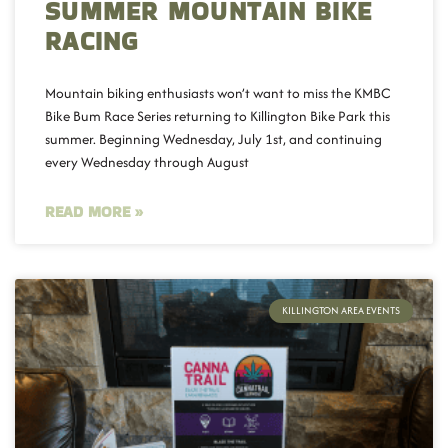
SUMMER MOUNTAIN BIKE
RACING
Mountain biking enthusiasts won’t want to miss the KMBC
Bike Bum Race Series returning to Killington Bike Park this
summer. Beginning Wednesday, July 1st, and continuing
every Wednesday through August
READ MORE »
KILLINGTON AREA EVENTS