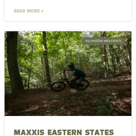
READ MORE »
KILLINGTON AREA EVENTS
MAXXIS EASTERN STATES