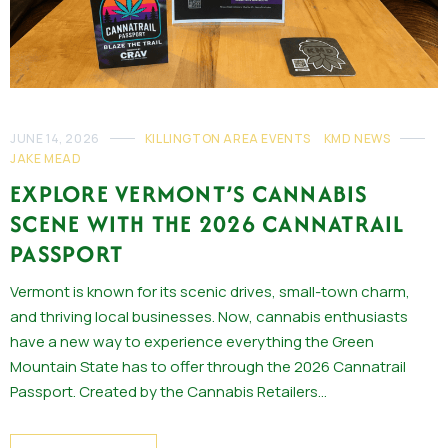
JUNE 14, 2026
KILLINGTON AREA EVENTS
KMD NEWS
JAKE MEAD
EXPLORE VERMONT’S CANNABIS
SCENE WITH THE 2026 CANNATRAIL
PASSPORT
Vermont is known for its scenic drives, small-town charm,
and thriving local businesses. Now, cannabis enthusiasts
have a new way to experience everything the Green
Mountain State has to offer through the 2026 Cannatrail
Passport. Created by the Cannabis Retailers…