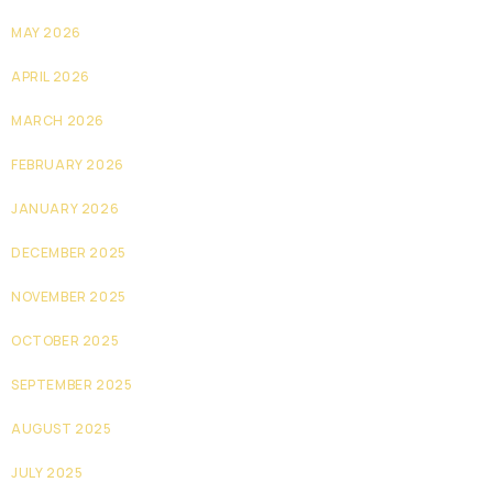
MAY 2026
APRIL 2026
MARCH 2026
FEBRUARY 2026
JANUARY 2026
DECEMBER 2025
NOVEMBER 2025
OCTOBER 2025
SEPTEMBER 2025
AUGUST 2025
JULY 2025