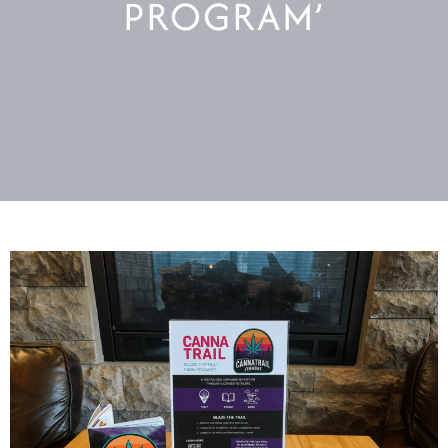
PROGRAM’