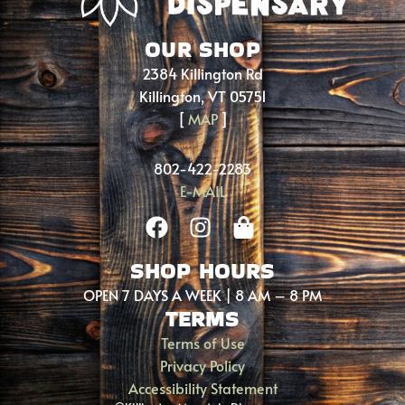
OUR SHOP
2384 Killington Rd
Killington, VT 05751
[
MAP
]
802-422-2283
E-MAIL
SHOP HOURS
OPEN 7 DAYS A WEEK | 8 AM – 8 PM
TERMS
Terms of Use
Privacy Policy
Accessibility Statement