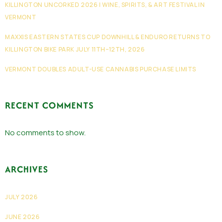
KILLINGTON UNCORKED 2026 | WINE, SPIRITS, & ART FESTIVAL IN
VERMONT
MAXXIS EASTERN STATES CUP DOWNHILL & ENDURO RETURNS TO
KILLINGTON BIKE PARK JULY 11TH–12TH, 2026
VERMONT DOUBLES ADULT-USE CANNABIS PURCHASE LIMITS
RECENT COMMENTS
No comments to show.
ARCHIVES
JULY 2026
JUNE 2026