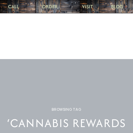
CALL
ORDER
VISIT
BLOG
BROWSING TAG
‘CANNABIS REWARDS