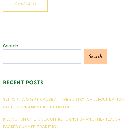
Read More
Search
Search
RECENT POSTS
SUPPORT A GREAT CAUSE AT THE BURTON CHILL FOUNDATION
GOLF TOURNAMENT IN KILLINGTON
KILLINGTON CHILI COOK-OFF RETURNS FOR ANOTHER FLAVOR-
PACKED SUMMER TRADITION