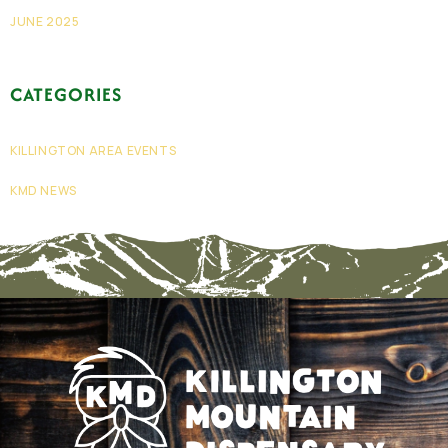
JUNE 2025
CATEGORIES
KILLINGTON AREA EVENTS
KMD NEWS