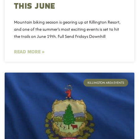
THIS JUNE
Mountain biking season is gearing up at Killington Resort,
and one of the summer’s most exciting events is set to hit
the trails on June 19th. Full Send Fridays Downhill
READ MORE »
KILLINGTON AREA EVENTS