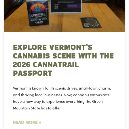
EXPLORE VERMONT’S
CANNABIS SCENE WITH THE
2026 CANNATRAIL
PASSPORT
Vermont is known for its scenic drives, small-town charm,
and thriving local businesses. Now, cannabis enthusiasts
have a new way to experience everything the Green
Mountain State has to offer
READ MORE »