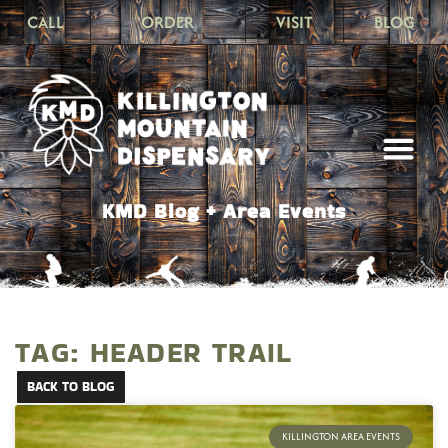
CALL
ORDER
VISIT
BLOG
KMD Blog + Area Events
TAG: HEADER TRAIL
BACK TO BLOG
KILLINGTON AREA EVENTS