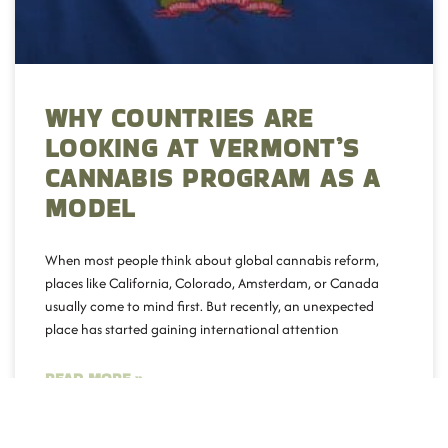
WHY COUNTRIES ARE
LOOKING AT VERMONT’S
CANNABIS PROGRAM AS A
MODEL
When most people think about global cannabis reform,
places like California, Colorado, Amsterdam, or Canada
usually come to mind first. But recently, an unexpected
place has started gaining international attention
READ MORE »