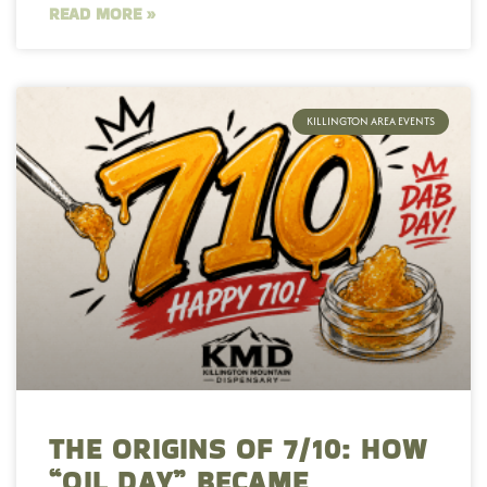
READ MORE »
KILLINGTON AREA EVENTS
THE ORIGINS OF 7/10: HOW
“OIL DAY” BECAME