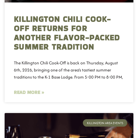
KILLINGTON CHILI COOK-
OFF RETURNS FOR
ANOTHER FLAVOR-PACKED
SUMMER TRADITION
The Killington Chili Cook-Off is back on Thursday, August
6th, 2026, bringing one of the area’s tastiest summer
traditions to the K-1 Base Lodge. From 5:00 PM to 8:00 PM,
READ MORE »
KILLINGTON AREA EVENTS