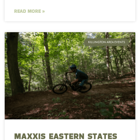
READ MORE »
KILLINGTON AREA EVENTS
MAXXIS EASTERN STATES