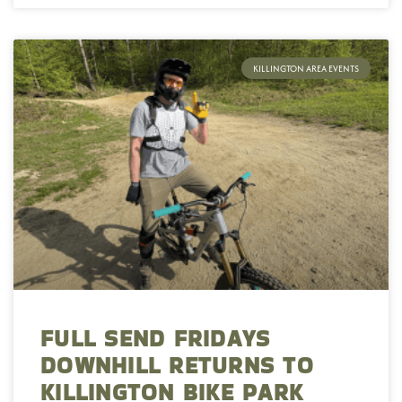
KILLINGTON AREA EVENTS
FULL SEND FRIDAYS
DOWNHILL RETURNS TO
KILLINGTON BIKE PARK