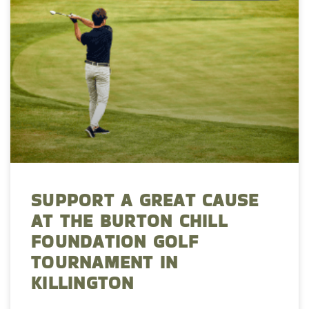
SUPPORT A GREAT CAUSE
AT THE BURTON CHILL
FOUNDATION GOLF
TOURNAMENT IN
KILLINGTON