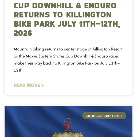
CUP DOWNHILL & ENDURO
RETURNS TO KILLINGTON
BIKE PARK JULY 11TH–12TH,
2026
Mountain biking returns to center stage at Killington Resort
as the Maxxis Eastern States Cup Downhill & Enduro races
make their way back to Killington Bike Park on July 11th–
12th,
READ MORE »
KILLINGTON AREA EVENTS