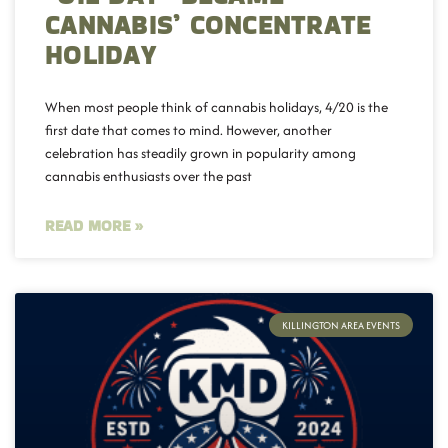
CANNABIS’ CONCENTRATE
HOLIDAY
When most people think of cannabis holidays, 4/20 is the
first date that comes to mind. However, another
celebration has steadily grown in popularity among
cannabis enthusiasts over the past
READ MORE »
KILLINGTON AREA EVENTS