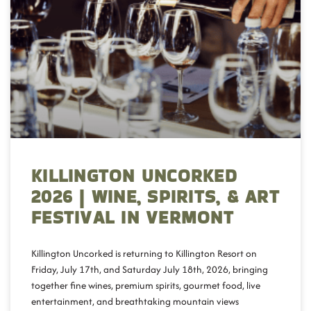
KILLINGTON UNCORKED
2026 | WINE, SPIRITS, & ART
FESTIVAL IN VERMONT
Killington Uncorked is returning to Killington Resort on
Friday, July 17th, and Saturday July 18th, 2026, bringing
together fine wines, premium spirits, gourmet food, live
entertainment, and breathtaking mountain views