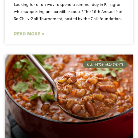
Looking for a fun way to spend a summer day in Killington
while supporting an incredible cause? The 18th Annual Not
So Chilly Golf Tournament, hosted by the Chill Foundation,
READ MORE »
KILLINGTON AREA EVENTS