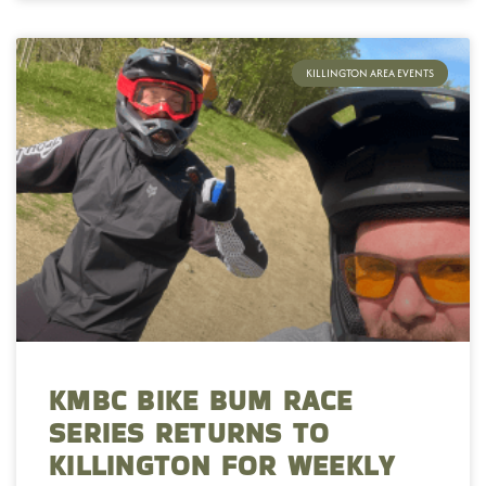
KILLINGTON AREA EVENTS
KMBC BIKE BUM RACE
SERIES RETURNS TO
KILLINGTON FOR WEEKLY