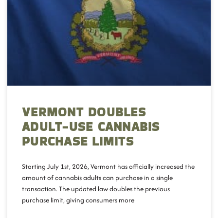
VERMONT DOUBLES
ADULT-USE CANNABIS
PURCHASE LIMITS
Starting July 1st, 2026, Vermont has officially increased the
amount of cannabis adults can purchase in a single
transaction. The updated law doubles the previous
purchase limit, giving consumers more