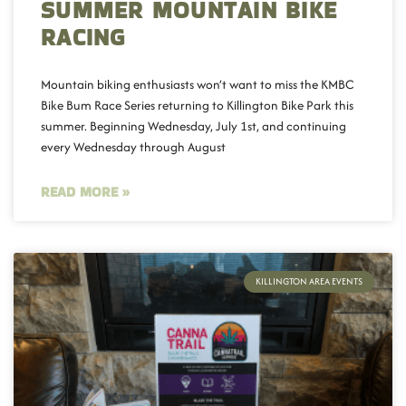
SUMMER MOUNTAIN BIKE
RACING
Mountain biking enthusiasts won’t want to miss the KMBC
Bike Bum Race Series returning to Killington Bike Park this
summer. Beginning Wednesday, July 1st, and continuing
every Wednesday through August
READ MORE »
KILLINGTON AREA EVENTS