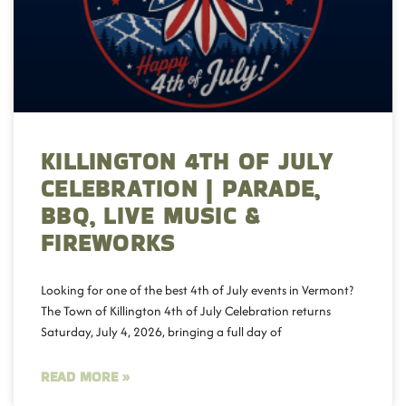
KILLINGTON 4TH OF JULY
CELEBRATION | PARADE,
BBQ, LIVE MUSIC &
FIREWORKS
Looking for one of the best 4th of July events in Vermont?
The Town of Killington 4th of July Celebration returns
Saturday, July 4, 2026, bringing a full day of
READ MORE »